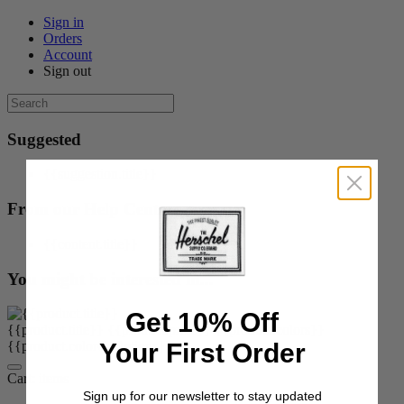
Sign in
Orders
Account
Sign out
Suggested
{{suggestion.title}}
From our Help Center
{{content.title}}
You might be interested in...
Get 10% Off
{{product.title}}
{{product.price}}
{{product.colors}}
Your First Order
{{product.colorOrOptions}}
Cart:
items
Sign up for our newsletter to stay updated