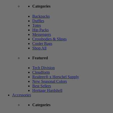
Categories
Backpacks
Duffles
Totes
Hip Packs
Messengers
Crossbodies & Slings
Cooler Bags
Shop All
Featured
Tech Division
Cloudform
Realtree® x Herschel Supply
New Seasonal Colors
Best Sellers
Heritage Hardshell
Accessories
Categories