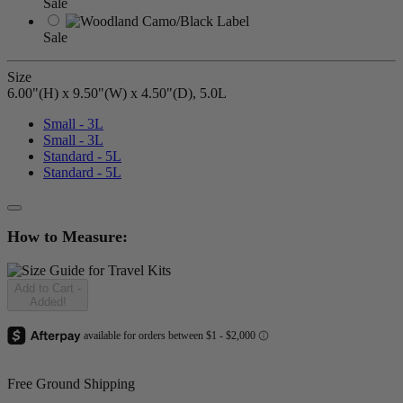
Sale
Sale
Size
6.00"(H) x 9.50"(W) x 4.50"(D), 5.0L
Small - 3L
Small - 3L
Standard - 5L
Standard - 5L
How to Measure:
Add to Cart
-
Added!
Free Ground Shipping