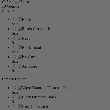
Color:
Ivy Green
10 Options
Classics
Sale
Sale
Sale
Sale
Sale
Sale
Limited Edition
Sale
Sale