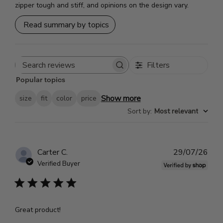
zipper tough and stiff, and opinions on the design vary.
Read summary by topics
Filters
Search
Popular topics
reviews
Show more
size
fit
color
price
Sort by
:
Most relevant
Pub
Carter C.
29/07/26
dat
Verified Buyer
Great product!