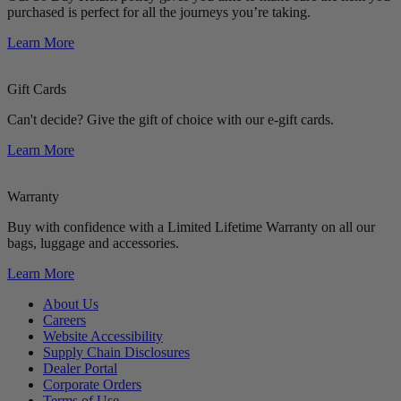
purchased is perfect for all the journeys you’re taking.
Learn More
Gift Cards
Can't decide? Give the gift of choice with our e-gift cards.
Learn More
Warranty
Buy with confidence with a Limited Lifetime Warranty on all our
bags, luggage and accessories.
Learn More
About Us
Careers
Website Accessibility
Supply Chain Disclosures
Dealer Portal
Corporate Orders
Terms of Use