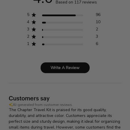
Based on 117 reviews
5
96
4
10
3
2
2
3
1
6
Write A Review
Customers say
AI-generated from customer reviews.
The Chapter Travel Kit is praised for its good quality,
durability, and attractive color. Customers appreciate its
perfect size and sturdy design, making it ideal for organizing
small items during travel. However, some customers find the