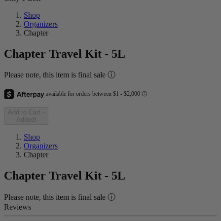
Shop
Organizers
Chapter
Chapter Travel Kit - 5L
Please note, this item is final sale ⓘ
Add to Cart
-
Added!
Shop
Organizers
Chapter
Chapter Travel Kit - 5L
Please note, this item is final sale ⓘ
Reviews