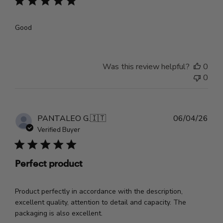
Good
Was this review helpful?
0
0
Pub
PANTALEO G.
🇮🇹
06/04/26
dat
Verified Buyer
Perfect product
Product perfectly in accordance with the description,
excellent quality, attention to detail and capacity. The
packaging is also excellent.