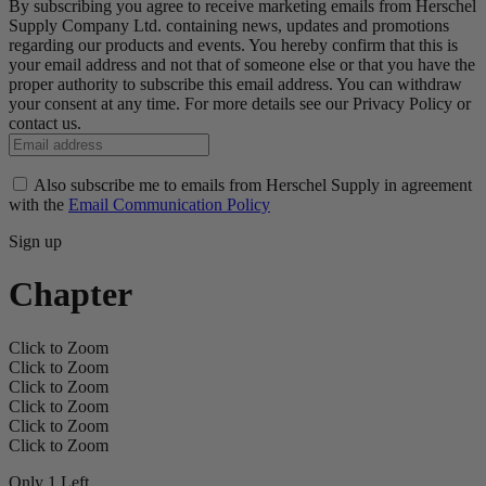
By subscribing you agree to receive marketing emails from Herschel
Supply Company Ltd. containing news, updates and promotions
regarding our products and events. You hereby confirm that this is
your email address and not that of someone else or that you have the
proper authority to subscribe this email address. You can withdraw
your consent at any time. For more details see our Privacy Policy or
contact us.
Also subscribe me to emails from Herschel Supply in agreement
with the
Email Communication Policy
Sign up
Chapter
Click to Zoom
Click to Zoom
Click to Zoom
Click to Zoom
Click to Zoom
Click to Zoom
Only 1 Left