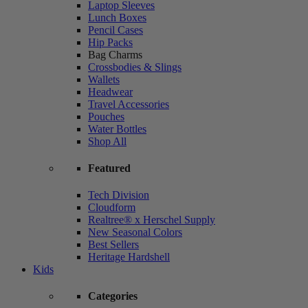
Laptop Sleeves
Lunch Boxes
Pencil Cases
Hip Packs
Bag Charms
Crossbodies & Slings
Wallets
Headwear
Travel Accessories
Pouches
Water Bottles
Shop All
Featured
Tech Division
Cloudform
Realtree® x Herschel Supply
New Seasonal Colors
Best Sellers
Heritage Hardshell
Kids
Categories