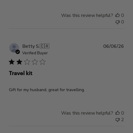
Was this review helpful?
0
0
Pub
Betty S.
🇨🇦
06/06/26
dat
Verified Buyer
Travel kit
Gift for my husband, great for travelling.
Was this review helpful?
0
2