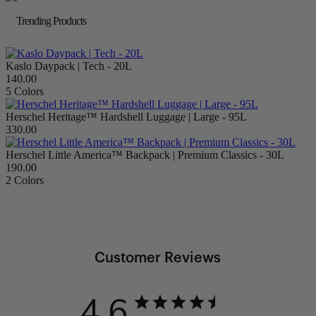
Trending Products
Kaslo Daypack | Tech - 20L
140.00
5 Colors
Herschel Heritage™ Hardshell Luggage | Large - 95L
330.00
Herschel Little America™ Backpack | Premium Classics - 30L
190.00
2 Colors
Customer Reviews
4.6