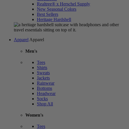
Realtree® x Herschel Supply
New Seasonal Colors
Best Sellers
Heritage Hardshell
Apparel
Apparel
Men's
Tees
Shirts
Sweats
Jackets
Rainwear
Bottoms
Headwear
Socks
Shop All
Women's
Tees