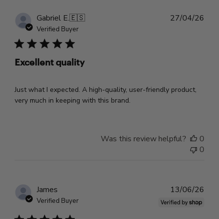
Pub
Gabriel E.
🇪🇸
27/04/26
dat
Verified Buyer
Excellent quality
Just what I expected. A high-quality, user-friendly product,
very much in keeping with this brand.
Was this review helpful?
0
0
Pub
James
13/06/26
dat
Verified Buyer