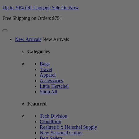
Up to 30% Off Luggage Sale On Now
Free Shipping on Orders $75+
Website
New Arrivals
New Arrivals
Accessibility
Categories
Bags
Travel
Apparel
Accessories
Little Herschel
Shop All
Featured
Tech Division
Cloudform
Realtree® x Herschel Supply
New Seasonal Colors
Best Sellers