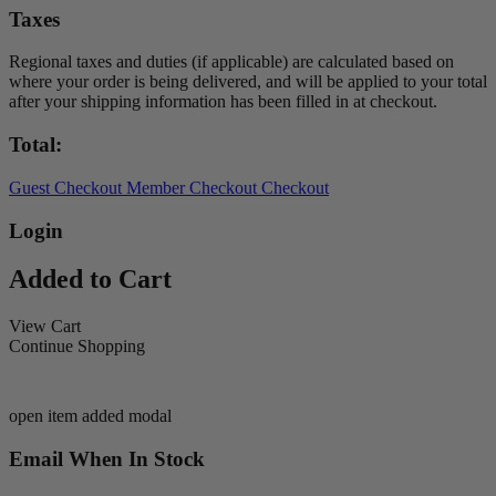
Taxes
Regional taxes and duties (if applicable) are calculated based on
where your order is being delivered, and will be applied to your total
after your shipping information has been filled in at checkout.
Total:
Guest Checkout
Member Checkout
Checkout
Login
Added to Cart
View Cart
Continue Shopping
open item added modal
Email When In Stock