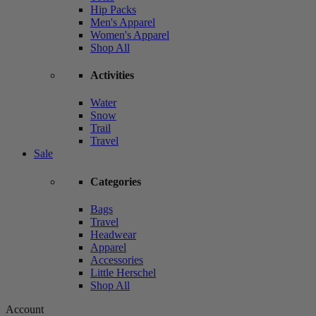
Hip Packs
Men's Apparel
Women's Apparel
Shop All
Activities
Water
Snow
Trail
Travel
Sale
Categories
Bags
Travel
Headwear
Apparel
Accessories
Little Herschel
Shop All
Account