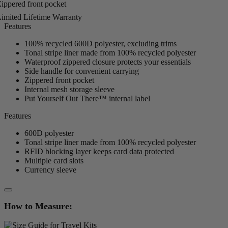
ippered front pocket
imited Lifetime Warranty
Features
100% recycled 600D polyester, excluding trims
Tonal stripe liner made from 100% recycled polyester
Waterproof zippered closure protects your essentials
Side handle for convenient carrying
Zippered front pocket
Internal mesh storage sleeve
Put Yourself Out There™ internal label
Features
600D polyester
Tonal stripe liner made from 100% recycled polyester
RFID blocking layer keeps card data protected
Multiple card slots
Currency sleeve
How to Measure: