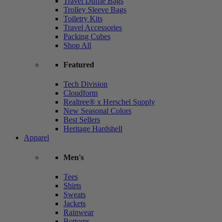
Travel Duffle Bags
Trolley Sleeve Bags
Toiletry Kits
Travel Accessories
Packing Cubes
Shop All
Featured
Tech Division
Cloudform
Realtree® x Herschel Supply
New Seasonal Colors
Best Sellers
Heritage Hardshell
Apparel
Men's
Tees
Shirts
Sweats
Jackets
Rainwear
Bottoms