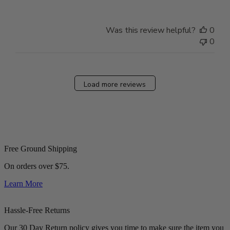
Was this review helpful?
0
0
Load more reviews
Free Ground Shipping
On orders over $75.
Learn More
Hassle-Free Returns
Our 30 Day Return policy gives you time to make sure the item you