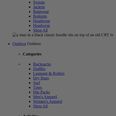
Sweats
Jackets
Rainwear
Bottoms
Headwear
Headwear
Shop All
Outdoor
Outdoor
Categories
Backpacks
Duffles
Luggage & Rollers
Dry Bags
Surf
Totes
Hip Packs
Men's Apparel
Women's Apparel
Shop All