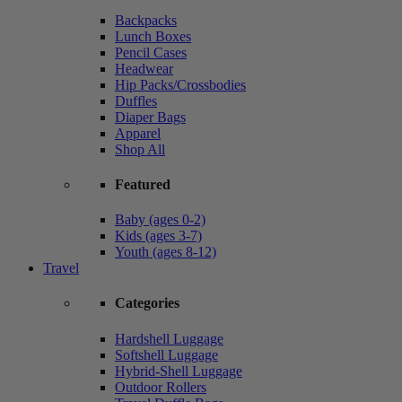
Backpacks
Lunch Boxes
Pencil Cases
Headwear
Hip Packs/Crossbodies
Duffles
Diaper Bags
Apparel
Shop All
Featured
Baby (ages 0-2)
Kids (ages 3-7)
Youth (ages 8-12)
Travel
Categories
Hardshell Luggage
Softshell Luggage
Hybrid-Shell Luggage
Outdoor Rollers