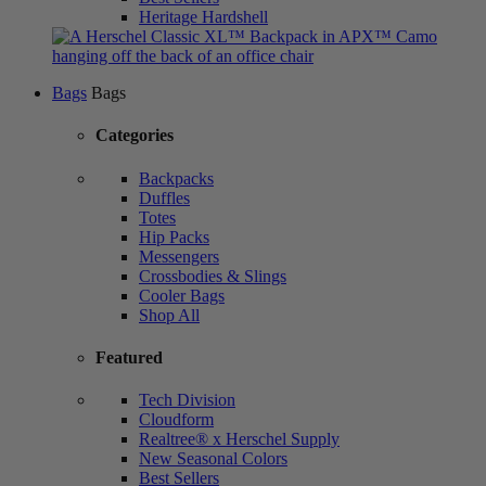
Heritage Hardshell
Bags
Bags
Categories
Backpacks
Duffles
Totes
Hip Packs
Messengers
Crossbodies & Slings
Cooler Bags
Shop All
Featured
Tech Division
Cloudform
Realtree® x Herschel Supply
New Seasonal Colors
Best Sellers