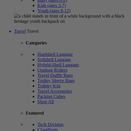
Baby (ages 0-2)
Kids (ages 3-7)
Youth (ages 8-12)
Travel
Travel
Categories
Hardshell Luggage
Softshell Luggage
Hybrid-Shell Luggage
Outdoor Rollers
Travel Duffle Bags
Trolley Sleeve Bags
Toiletry Kits
Travel Accessories
Packing Cubes
Shop All
Featured
Tech Division
Cloudform