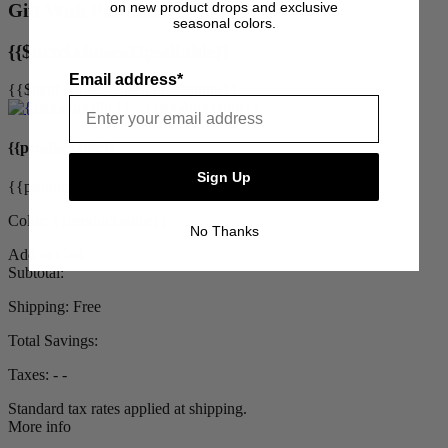
on new product drops and exclusive
Gift With Purchase
seasonal colors.
{{$uctrl.chosenUpsell.title}}
Email address*
{{$uctrl.chosenUpsell.description}}
{{product.title}}
Sign Up
{{product.priceDisplay}}
Color: {{product.color}}
No Thanks
Add to Cart
Subtotal:
Shipping:
Free
Total Savings:
Taxes:
‐ ‐
Standard tax rates applied at shipping.
More info