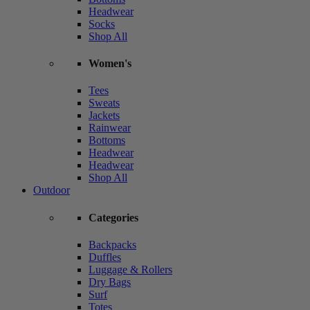
Headwear
Socks
Shop All
Women's
Tees
Sweats
Jackets
Rainwear
Bottoms
Headwear
Headwear
Shop All
Outdoor
Categories
Backpacks
Duffles
Luggage & Rollers
Dry Bags
Surf
Totes