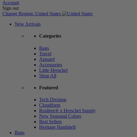
Account
Sign out
Change Region:
United States
New Arrivals
Categories
Bags
Travel
Apparel
Accessories
Little Herschel
Shop All
Featured
Tech Division
Cloudform
Realtree® x Herschel Supply
New Seasonal Colors
Best Sellers
Heritage Hardshell
Bags