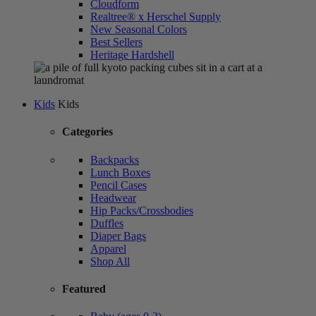
Cloudform
Realtree® x Herschel Supply
New Seasonal Colors
Best Sellers
Heritage Hardshell
Kids
Kids
Categories
Backpacks
Lunch Boxes
Pencil Cases
Headwear
Hip Packs/Crossbodies
Duffles
Diaper Bags
Apparel
Shop All
Featured