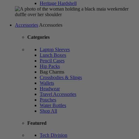
Heritage Hardshell
Accessories
Accessories
Categories
Laptop Sleeves
Lunch Boxes
Pencil Cases
Hip Packs
Bag Charms
Crossbodies & Slings
Wallets
Headwear
Travel Accessories
Pouches
Water Bottles
Shop All
Featured
Tech Division