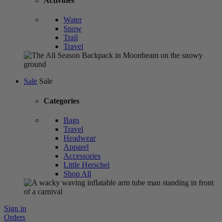
Activities
Water
Snow
Trail
Travel
Sale
Sale
Categories
Bags
Travel
Headwear
Apparel
Accessories
Little Herschel
Shop All
Sign in
Orders