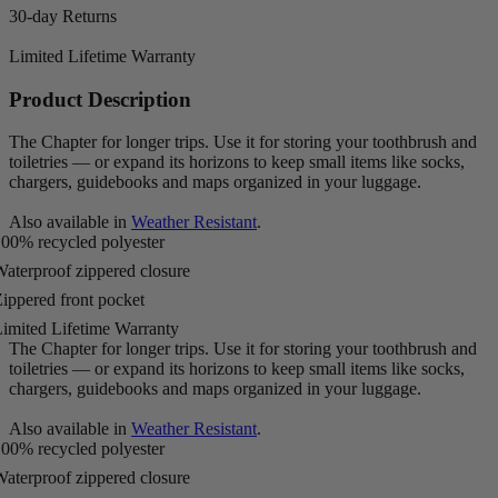
30-day Returns
Limited Lifetime Warranty
Product Description
The Chapter for longer trips. Use it for storing your toothbrush and
toiletries — or expand its horizons to keep small items like socks,
chargers, guidebooks and maps organized in your luggage.
Also available in
Weather Resistant
.
00% recycled polyester
aterproof zippered closure
ippered front pocket
imited Lifetime Warranty
The Chapter for longer trips. Use it for storing your toothbrush and
toiletries — or expand its horizons to keep small items like socks,
chargers, guidebooks and maps organized in your luggage.
Also available in
Weather Resistant
.
00% recycled polyester
aterproof zippered closure