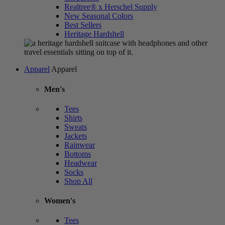
Realtree® x Herschel Supply
New Seasonal Colors
Best Sellers
Heritage Hardshell
Apparel
Apparel
Men's
Tees
Shirts
Sweats
Jackets
Rainwear
Bottoms
Headwear
Socks
Shop All
Women's
Tees