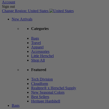
Account
Sign out
Change Region:
United States
New Arrivals
Categories
Bags
Travel
Apparel
Accessories
Little Herschel
Shop All
Featured
Tech Division
Cloudform
Realtree® x Herschel Supply
New Seasonal Colors
Best Sellers
Heritage Hardshell
Bags