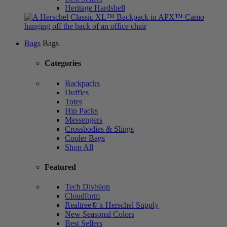
Heritage Hardshell
Bags
Bags
Categories
Backpacks
Duffles
Totes
Hip Packs
Messengers
Crossbodies & Slings
Cooler Bags
Shop All
Featured
Tech Division
Cloudform
Realtree® x Herschel Supply
New Seasonal Colors
Best Sellers