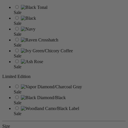
Sale
Sale
Sale
Sale
Sale
Sale
Limited Edition
Sale
Sale
Sale
Size