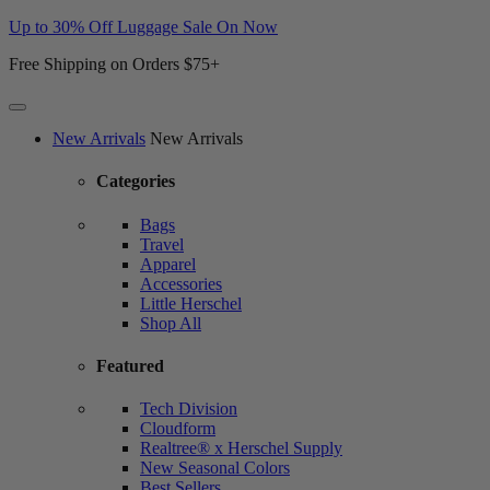
Up to 30% Off Luggage Sale On Now
Free Shipping on Orders $75+
Website
New Arrivals
New Arrivals
Accessibility
Categories
Bags
Travel
Apparel
Accessories
Little Herschel
Shop All
Featured
Tech Division
Cloudform
Realtree® x Herschel Supply
New Seasonal Colors
Best Sellers