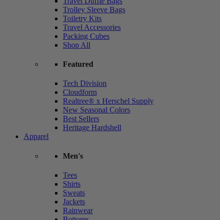
Travel Duffle Bags
Trolley Sleeve Bags
Toiletry Kits
Travel Accessories
Packing Cubes
Shop All
Featured
Tech Division
Cloudform
Realtree® x Herschel Supply
New Seasonal Colors
Best Sellers
Heritage Hardshell
Apparel
Men's
Tees
Shirts
Sweats
Jackets
Rainwear
Bottoms