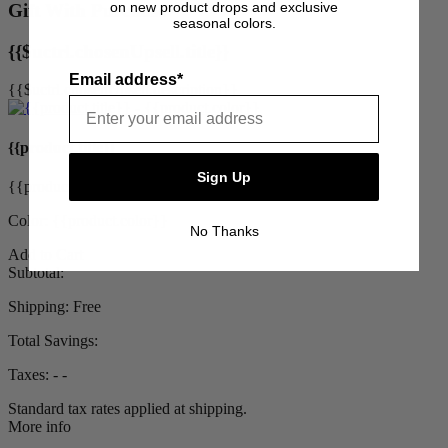
on new product drops and exclusive
Gift With Purchase
seasonal colors.
{{$uctrl.chosenUpsell.title}}
Email address*
{{$uctrl.chosenUpsell.description}}
{{product.title}}
Sign Up
{{product.priceDisplay}}
Color: {{product.color}}
No Thanks
Add to Cart
Subtotal:
Shipping:
Free
Total Savings:
Taxes:
‐ ‐
Standard tax rates applied at shipping.
More info