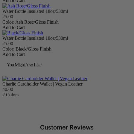
Add to Cart
Water Bottle Insulated 18oz/530ml
25.00
Color:
Ash Rose/Gloss Finish
Add to Cart
Water Bottle Insulated 18oz/530ml
25.00
Color:
Black/Gloss Finish
Add to Cart
You Might Also Like
Charlie Cardholder Wallet | Vegan Leather
40.00
2 Colors
Customer Reviews