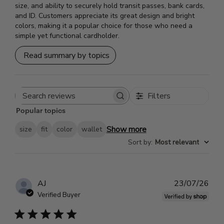
size, and ability to securely hold transit passes, bank cards,
and ID. Customers appreciate its great design and bright
colors, making it a popular choice for those who need a
simple yet functional cardholder.
Read summary by topics
Filters
Search
Popular topics
reviews
Show more
size
fit
color
wallet
Sort by
:
Most relevant
Pub
AJ
23/07/26
dat
Verified Buyer