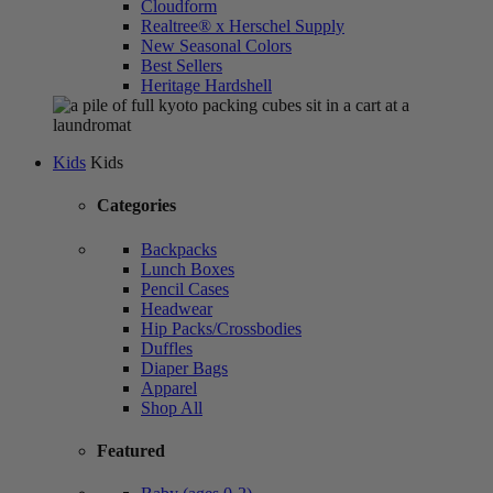
Cloudform
Realtree® x Herschel Supply
New Seasonal Colors
Best Sellers
Heritage Hardshell
Kids
Kids
Categories
Backpacks
Lunch Boxes
Pencil Cases
Headwear
Hip Packs/Crossbodies
Duffles
Diaper Bags
Apparel
Shop All
Featured