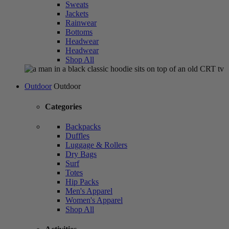
Sweats
Jackets
Rainwear
Bottoms
Headwear
Headwear
Shop All
Outdoor
Outdoor
Categories
Backpacks
Duffles
Luggage & Rollers
Dry Bags
Surf
Totes
Hip Packs
Men's Apparel
Women's Apparel
Shop All