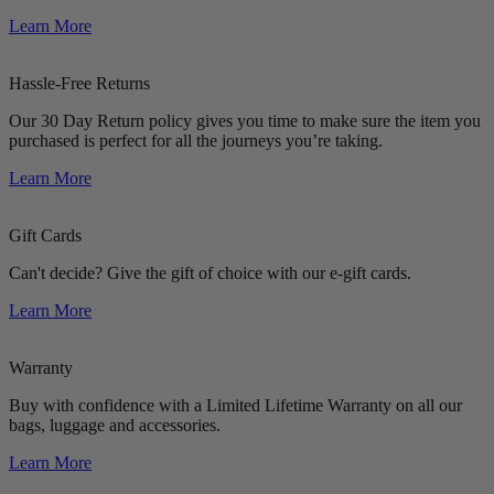
Learn More
Hassle-Free Returns
Our 30 Day Return policy gives you time to make sure the item you
purchased is perfect for all the journeys you’re taking.
Learn More
Gift Cards
Can't decide? Give the gift of choice with our e-gift cards.
Learn More
Warranty
Buy with confidence with a Limited Lifetime Warranty on all our
bags, luggage and accessories.
Learn More