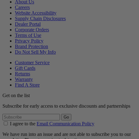
About Us
Careers
Website Accessibility
Supply Chain Disclosures
Dealer Portal
Corporate Orders
Terms of Use
Privacy Policy
Brand Protection
Do Not Sell My Info
Customer Service
Gift Cards
Returns
Warranty
Find A Store
Get on the list
Subscribe for early access to exclusive discounts and partnerships
Go
I agree to the
Email Communication Policy
We have run into an issue and are not able to subscribe you to our