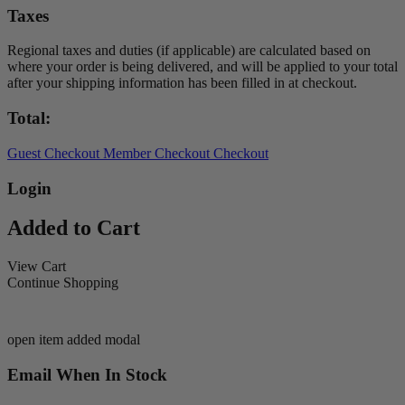
Taxes
Regional taxes and duties (if applicable) are calculated based on
where your order is being delivered, and will be applied to your total
after your shipping information has been filled in at checkout.
Total:
Guest Checkout
Member Checkout
Checkout
Login
Added to Cart
View Cart
Continue Shopping
open item added modal
Email When In Stock