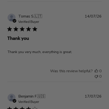
Pub
Tomas S.
🇱🇹
14/07/26
dat
Verified Buyer
Thank you
Thank you very much, everything is great.
Was this review helpful?
0
0
Pub
Benjamin F.
🇺🇸
17/07/26
dat
Verified Buyer