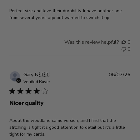
Perfect size and love their durability. Inhave another one
from several years ago but wanted to switch it up.
Was this review helpful?
0
0
Pub
Gary N.
🇺🇸
08/07/26
dat
Verified Buyer
Nicer quality
About the woodland camo version, and I find that the
stitching is tight it's good attention to detail but it's a little
tight for my cards.