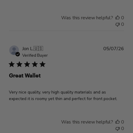
Was this review helpful?
0
0
Pub
Jon L.
🇺🇸
05/07/26
dat
Verified Buyer
Great Wallet
Very nice quality, very high quality materials and as
expected it is roomy yet thin and perfect for front pocket.
Was this review helpful?
0
0