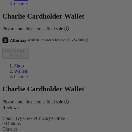
Charlie
Charlie Cardholder Wallet
Please note, this item is final sale ⓘ
Add to Cart
-
Added!
Shop
Wallets
Charlie
Charlie Cardholder Wallet
Please note, this item is final sale ⓘ
Reviews
Color:
Ivy Green/Chicory Coffee
9 Options
Classics