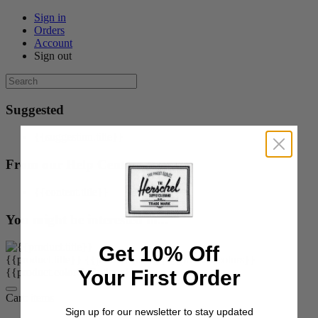
Sign in
Orders
Account
Sign out
Suggested
{{suggestion.title}}
From our Help Center
{{content.title}}
You might be interested in...
Get 10% Off
{{product.title}}
{{product.price}}
{{product.colors}}
Your First Order
{{product.colorOrOptions}}
Cart:
items
Sign up for our newsletter to stay updated