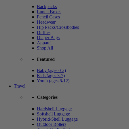
Backpacks
Lunch Boxes
Pencil Cases
Headwear
Hip Packs/Crossbodies
Duffles
Diaper Bags
Apparel
Shop All
Featured
Baby (ages 0-2)
Kids (ages 3-7)
Youth (ages 8-12)
Travel
Categories
Hardshell Luggage
Softshell Luggage
Hybrid-Shell Luggage
Outdoor Rollers