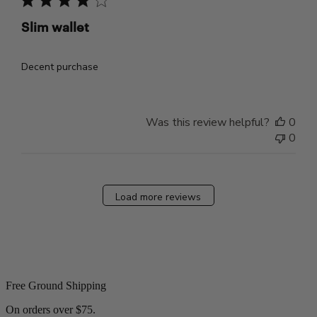
Slim wallet
Decent purchase
Was this review helpful?
0
0
Load more reviews
Free Ground Shipping
On orders over $75.