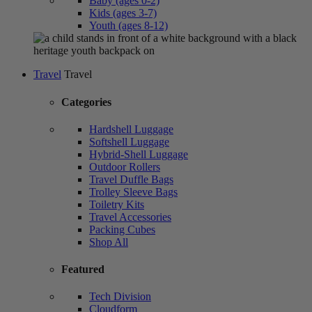
Baby (ages 0-2)
Kids (ages 3-7)
Youth (ages 8-12)
Travel
Travel
Categories
Hardshell Luggage
Softshell Luggage
Hybrid-Shell Luggage
Outdoor Rollers
Travel Duffle Bags
Trolley Sleeve Bags
Toiletry Kits
Travel Accessories
Packing Cubes
Shop All
Featured
Tech Division
Cloudform