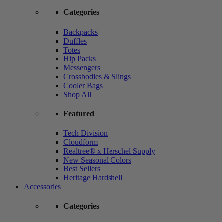
Categories
Backpacks
Duffles
Totes
Hip Packs
Messengers
Crossbodies & Slings
Cooler Bags
Shop All
Featured
Tech Division
Cloudform
Realtree® x Herschel Supply
New Seasonal Colors
Best Sellers
Heritage Hardshell
Accessories
Categories