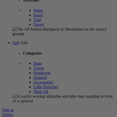
Activities
Water
Snow
Trail
Travel
Sale
Sale
Categories
Bags
Travel
Headwear
Apparel
Accessories
Little Herschel
Shop All
Sign in
Orders