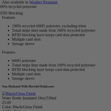
Also available in
Weather Resistant
.
00% recycled polyester
RFID Blocking
Features
100% recycled 600D polyester, excluding trims
Tonal stripe liner made from 100% recycled polyester
RFID blocking layer keeps card data protected
Multiple card slots
Storage sleeve
Features
600D polyester
Tonal stripe liner made from 100% recycled polyester
RFID blocking layer keeps card data protected
Multiple card slots
Storage sleeve
Stay Hydrated With Herschel Drinkware
Water Bottle Insulated 18oz/530ml
25.00
Color:
Black/Gloss Finish