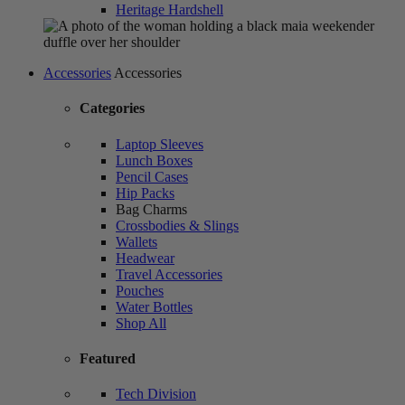
Heritage Hardshell
Accessories
Accessories
Categories
Laptop Sleeves
Lunch Boxes
Pencil Cases
Hip Packs
Bag Charms
Crossbodies & Slings
Wallets
Headwear
Travel Accessories
Pouches
Water Bottles
Shop All
Featured
Tech Division