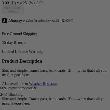
3.00"(H) x 4.25"(W), 0.0L
Add to Cart
-
Added!
Free Ground Shipping
30-day Returns
Limited Lifetime Warranty
Product Description
Slim and simple. Transit pass, bank cards, ID — when that's all you
need, it goes here.
Also available in
Weather Resistant
.
00% recycled polyester
RFID Blocking
Slim and simple. Transit pass, bank cards, ID — when that's all you
need, it goes here.