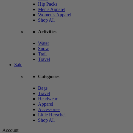
Hip Packs
Men's Apparel
Women's Apparel
Shop All
Activities
Water
Snow
Trail
Travel
Sale
Categories
Bags
Travel
Headwear
Apparel
Accessories
Little Herschel
Shop All
Account