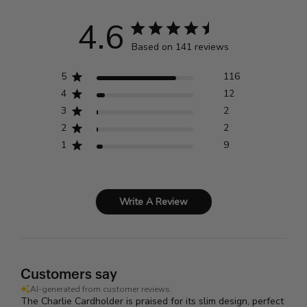
4.6
Based on 141 reviews
5
116
4
12
3
2
2
2
1
9
Write A Review
Customers say
AI-generated from customer reviews.
The Charlie Cardholder is praised for its slim design, perfect