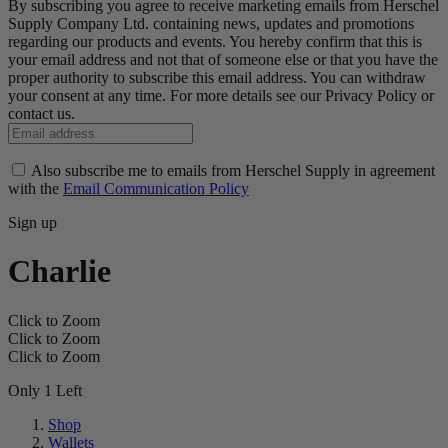
By subscribing you agree to receive marketing emails from Herschel
Supply Company Ltd. containing news, updates and promotions
regarding our products and events. You hereby confirm that this is
your email address and not that of someone else or that you have the
proper authority to subscribe this email address. You can withdraw
your consent at any time. For more details see our Privacy Policy or
contact us.
Also subscribe me to emails from Herschel Supply in agreement
with the
Email Communication Policy
Sign up
Charlie
Click to Zoom
Click to Zoom
Click to Zoom
Only 1 Left
Shop
Wallets