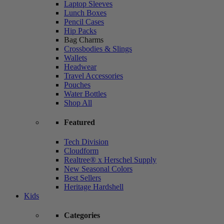
Laptop Sleeves
Lunch Boxes
Pencil Cases
Hip Packs
Bag Charms
Crossbodies & Slings
Wallets
Headwear
Travel Accessories
Pouches
Water Bottles
Shop All
Featured
Tech Division
Cloudform
Realtree® x Herschel Supply
New Seasonal Colors
Best Sellers
Heritage Hardshell
Kids
Categories