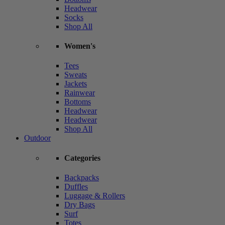
Headwear
Socks
Shop All
Women's
Tees
Sweats
Jackets
Rainwear
Bottoms
Headwear
Headwear
Shop All
Outdoor
Categories
Backpacks
Duffles
Luggage & Rollers
Dry Bags
Surf
Totes