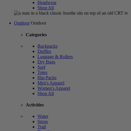
Headwear
Shop All
Outdoor
Outdoor
Categories
Backpacks
Duffles
Luggage & Rollers
Dry Bags
Surf
Totes
Hip Packs
Men's Apparel
Women's Apparel
Shop All
Activities
Water
Snow
Trail