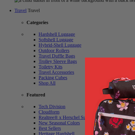
Travel
Travel
Categories
Hardshell Luggage
Softshell Luggage
Hybrid-Shell Luggage
Outdoor Rollers
Travel Duffle Bags
Trolley Sleeve Bags
Toiletry Kits
Travel Accessories
Packing Cubes
Shop All
Featured
Tech Division
Cloudform
Realtree® x Herschel Supply
New Seasonal Colors
Best Sellers
Heritage Hardshell