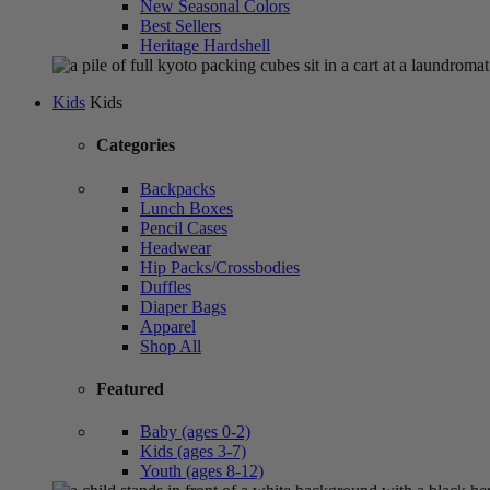
New Seasonal Colors
Best Sellers
Heritage Hardshell
Kids
Kids
Categories
Backpacks
Lunch Boxes
Pencil Cases
Headwear
Hip Packs/Crossbodies
Duffles
Diaper Bags
Apparel
Shop All
Featured
Baby (ages 0-2)
Kids (ages 3-7)
Youth (ages 8-12)