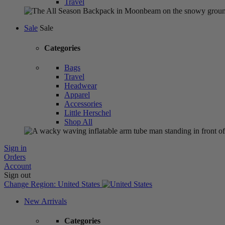
Travel
Sale
Sale
Categories
Bags
Travel
Headwear
Apparel
Accessories
Little Herschel
Shop All
Sign in
Orders
Account
Sign out
Change Region:
United States
New Arrivals
Categories