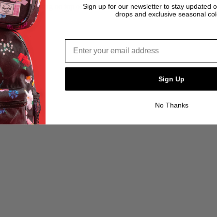
Sign up for our newsletter to stay updated 
drops and exclusive seasonal col
Email address*
Sign Up
No Thanks