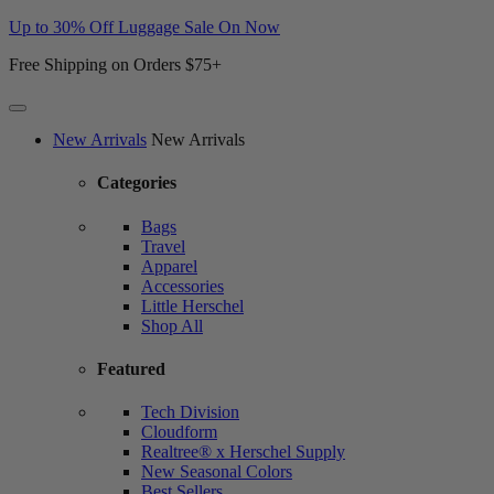
Up to 30% Off Luggage Sale On Now
Free Shipping on Orders $75+
Website
New Arrivals
New Arrivals
Accessibility
Categories
Bags
Travel
Apparel
Accessories
Little Herschel
Shop All
Featured
Tech Division
Cloudform
Realtree® x Herschel Supply
New Seasonal Colors
Best Sellers