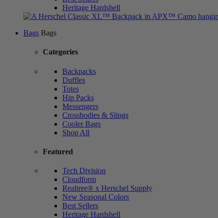
Heritage Hardshell
Bags
Bags
Categories
Backpacks
Duffles
Totes
Hip Packs
Messengers
Crossbodies & Slings
Cooler Bags
Shop All
Featured
Tech Division
Cloudform
Realtree® x Herschel Supply
New Seasonal Colors
Best Sellers
Heritage Hardshell