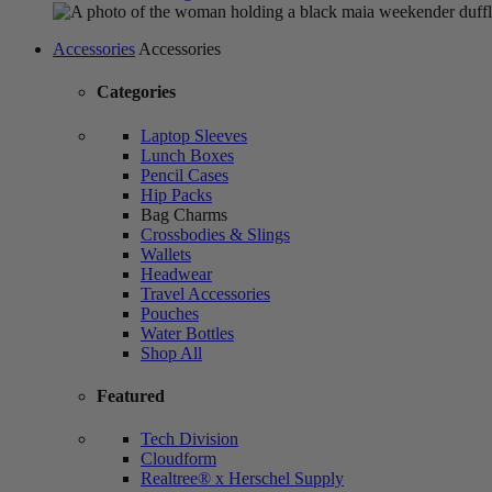
Accessories
Accessories
Categories
Laptop Sleeves
Lunch Boxes
Pencil Cases
Hip Packs
Bag Charms
Crossbodies & Slings
Wallets
Headwear
Travel Accessories
Pouches
Water Bottles
Shop All
Featured
Tech Division
Cloudform
Realtree® x Herschel Supply