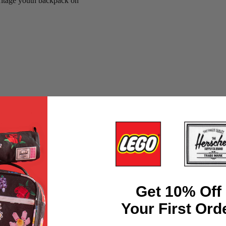
Get 10% Off
Your First Ord