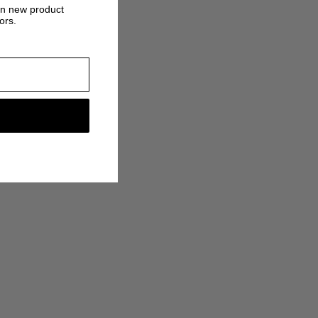
on new product
ors.