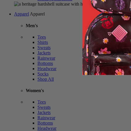
Apparel
Apparel
Men's
Tees
Shirts
Sweats
Jackets
Rainwear
Bottoms
Headwear
Socks
Shop All
Women's
Tees
Sweats
Jackets
Rainwear
Bottoms
Headwear