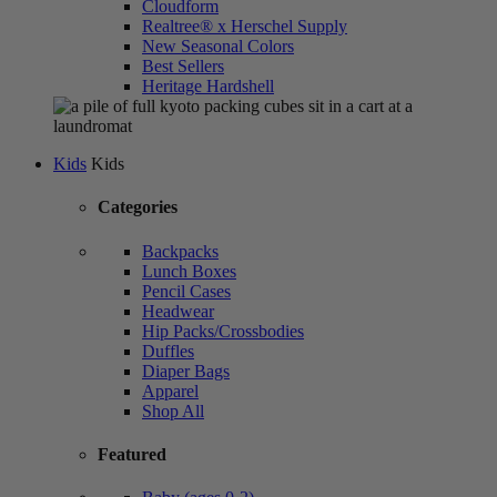
Cloudform
Realtree® x Herschel Supply
New Seasonal Colors
Best Sellers
Heritage Hardshell
Kids
Kids
Categories
Backpacks
Lunch Boxes
Pencil Cases
Headwear
Hip Packs/Crossbodies
Duffles
Diaper Bags
Apparel
Shop All
Featured