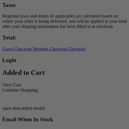
Taxes
Regional taxes and duties (if applicable) are calculated based on
where your order is being delivered, and will be applied to your total
after your shipping information has been filled in at checkout.
Total:
Guest Checkout
Member Checkout
Checkout
Login
Added to Cart
View Cart
Continue Shopping
open item added modal
Email When In Stock