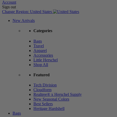
Account
Sign out
Change Region:
United States
New Arrivals
Categories
Bags
Travel
Apparel
Accessories
Little Herschel
Shop All
Featured
Tech Division
Cloudform
Realtree® x Herschel Supply
New Seasonal Colors
Best Sellers
Heritage Hardshell
Bags