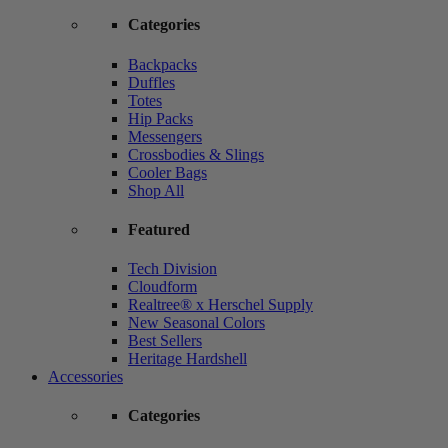
Categories
Backpacks
Duffles
Totes
Hip Packs
Messengers
Crossbodies & Slings
Cooler Bags
Shop All
Featured
Tech Division
Cloudform
Realtree® x Herschel Supply
New Seasonal Colors
Best Sellers
Heritage Hardshell
Accessories
Categories