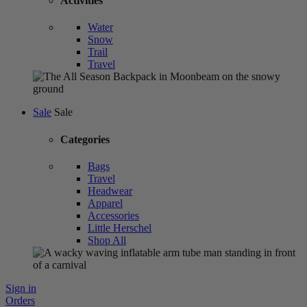
Activities
Water
Snow
Trail
Travel
Sale
Sale
Categories
Bags
Travel
Headwear
Apparel
Accessories
Little Herschel
Shop All
Sign in
Orders