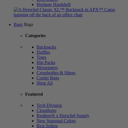
Heritage Hardshell
Bags
Bags
Categories
Backpacks
Duffles
Totes
Hip Packs
Messengers
Crossbodies & Slings
Cooler Bags
Shop All
Featured
Tech Division
Cloudform
Realtree® x Herschel Supply
New Seasonal Colors
Best Sellers