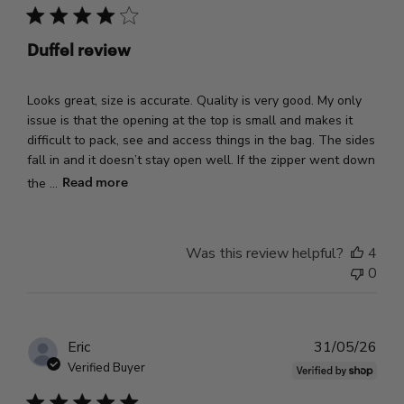
Duffel review
Looks great, size is accurate. Quality is very good. My only
issue is that the opening at the top is small and makes it
difficult to pack, see and access things in the bag. The sides
fall in and it doesn’t stay open well. If the zipper went down
Read more
the ...
Was this review helpful?
4
0
Pub
Eric
31/05/26
dat
Verified Buyer