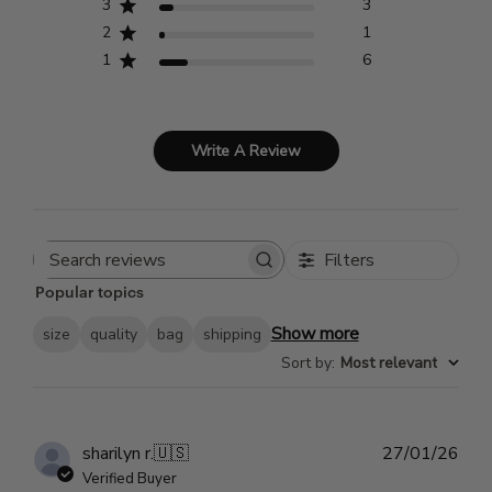
3
3
2
1
1
6
Write A Review
Filters
Search
Popular topics
reviews
Show more
size
quality
bag
shipping
Sort by
:
Most relevant
Pub
sharilyn r.
🇺🇸
27/01/26
dat
Verified Buyer