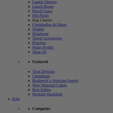
Laptop Sleeves
Lunch Boxes
Pencil Cases
Hip Packs
Bag Charms
Crossbodies & Slings
Wallets
Headwear
Travel Accessories
Pouches
Water Bottles
Shop All
Featured
Tech Division
Cloudform
Realtree® x Herschel Supply
New Seasonal Colors
Best Sellers
Heritage Hardshell
Kids
Categories