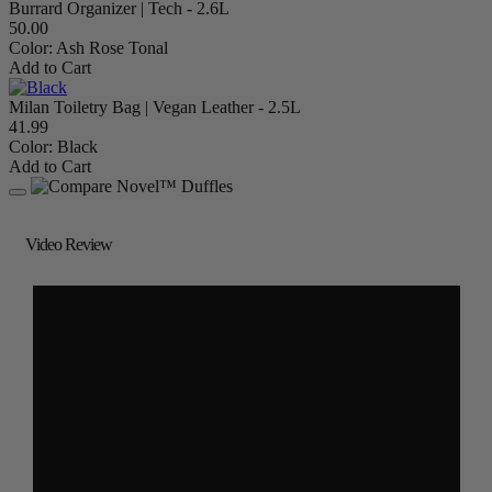
Burrard Organizer | Tech - 2.6L
50.00
Color:
Ash Rose Tonal
Add to Cart
Milan Toiletry Bag | Vegan Leather - 2.5L
41.99
Color:
Black
Add to Cart
Video Review