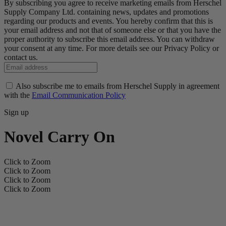
By subscribing you agree to receive marketing emails from Herschel
Supply Company Ltd. containing news, updates and promotions
regarding our products and events. You hereby confirm that this is
your email address and not that of someone else or that you have the
proper authority to subscribe this email address. You can withdraw
your consent at any time. For more details see our Privacy Policy or
contact us.
Also subscribe me to emails from Herschel Supply in agreement
with the
Email Communication Policy
Sign up
Novel Carry On
Click to Zoom
Click to Zoom
Click to Zoom
Click to Zoom