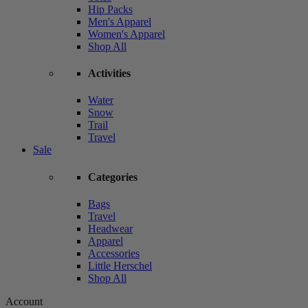
Hip Packs
Men's Apparel
Women's Apparel
Shop All
Activities
Water
Snow
Trail
Travel
Sale
Categories
Bags
Travel
Headwear
Apparel
Accessories
Little Herschel
Shop All
Account