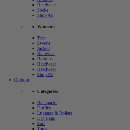
Headwear
Socks
Shop All
Women's
Tees
Sweats
Jackets
Rainwear
Bottoms
Headwear
Headwear
Shop All
Outdoor
Categories
Backpacks
Duffles
Luggage & Rollers
Dry Bags
Surf
Totes