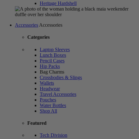
Heritage Hardshell
Accessories
Accessories
Categories
Laptop Sleeves
Lunch Boxes
Pencil Cases
Hip Packs
Bag Charms
Crossbodies & Slings
Wallets
Headwear
Travel Accessories
Pouches
Water Bottles
Shop All
Featured
Tech Division