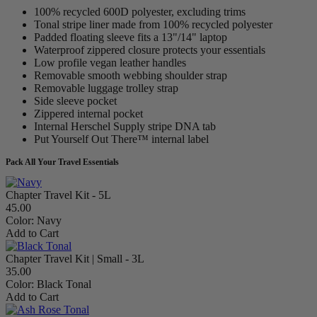
100% recycled 600D polyester, excluding trims
Tonal stripe liner made from 100% recycled polyester
Padded floating sleeve fits a 13"/14" laptop
Waterproof zippered closure protects your essentials
Low profile vegan leather handles
Removable smooth webbing shoulder strap
Removable luggage trolley strap
Side sleeve pocket
Zippered internal pocket
Internal Herschel Supply stripe DNA tab
Put Yourself Out There™ internal label
Pack All Your Travel Essentials
Chapter Travel Kit - 5L
45.00
Color:
Navy
Add to Cart
Chapter Travel Kit | Small - 3L
35.00
Color:
Black Tonal
Add to Cart