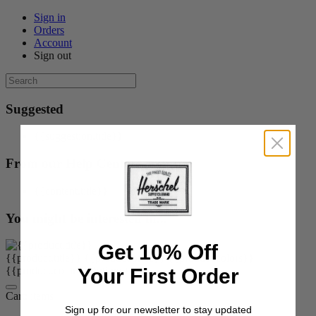
Sign in
Orders
Account
Sign out
Suggested
{{suggestion.title}}
From our Help Center
{{content.title}}
You might be interested in...
Get 10% Off
{{product.title}}
{{product.price}}
{{product.colors}}
Your First Order
{{product.colorOrOptions}}
Cart:
items
Sign up for our newsletter to stay updated