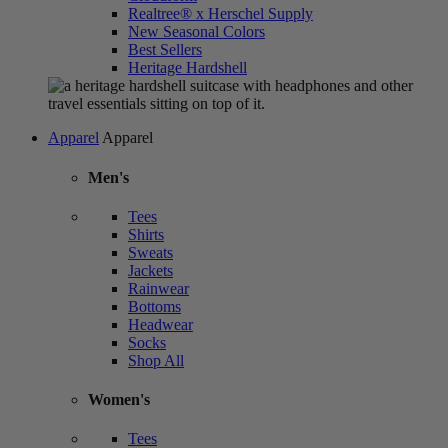
Realtree® x Herschel Supply
New Seasonal Colors
Best Sellers
Heritage Hardshell
Apparel
Apparel
Men's
Tees
Shirts
Sweats
Jackets
Rainwear
Bottoms
Headwear
Socks
Shop All
Women's
Tees