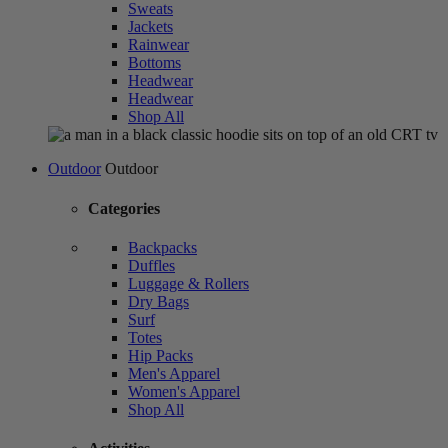
Sweats
Jackets
Rainwear
Bottoms
Headwear
Headwear
Shop All
Outdoor
Outdoor
Categories
Backpacks
Duffles
Luggage & Rollers
Dry Bags
Surf
Totes
Hip Packs
Men's Apparel
Women's Apparel
Shop All