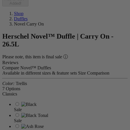
Added!
Shop
Duffles
Novel Carry On
Herschel Novel™ Duffle | Carry On -
26.5L
Please note, this item is final sale ⓘ
Reviews
Compare Novel™ Duffles
Available in different sizes & feature sets
Size Comparison
Color:
Trellis
7 Options
Classics
Sale
Sale