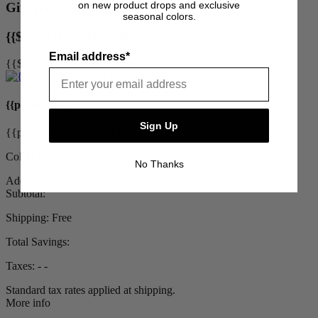
on new product drops and exclusive
Gift With Purchase
seasonal colors.
{{$uctrl.chosenUpsell.title}}
Email address*
{{$uctrl.chosenUpsell.description}}
{{product.title}}
Sign Up
{{product.priceDisplay}}
Color: {{product.color}}
No Thanks
Add to Cart
Subtotal:
Shipping:
Free
Total Savings:
Taxes:
‐ ‐
Standard tax rates applied at shipping.
More info