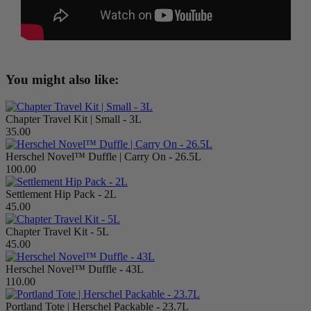
You might also like:
Chapter Travel Kit | Small - 3L
35.00
Herschel Novel™ Duffle | Carry On - 26.5L
100.00
Settlement Hip Pack - 2L
45.00
Chapter Travel Kit - 5L
45.00
Herschel Novel™ Duffle - 43L
110.00
Portland Tote | Herschel Packable - 23.7L