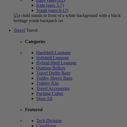
Baby (ages 0-2)
Kids (ages 3-7)
Youth (ages 8-12)
Travel
Travel
Categories
Hardshell Luggage
Softshell Luggage
Hybrid-Shell Luggage
Outdoor Rollers
Travel Duffle Bags
Trolley Sleeve Bags
Toiletry Kits
Travel Accessories
Packing Cubes
Shop All
Featured
Tech Division
Cloudform