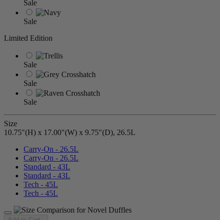
Sale
Sale
Limited Edition
Sale
Sale
Sale
Size
10.75"(H) x 17.00"(W) x 9.75"(D), 26.5L
Carry-On - 26.5L
Carry-On - 26.5L
Standard - 43L
Standard - 43L
Tech - 45L
Tech - 45L
Add to Cart
-