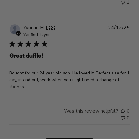
1
Pub
Yvonne H.
🇺🇸
24/12/25
dat
Verified Buyer
Great duffle!
Bought for our 24 year old son. He loved it! Perfect size for 1
day, in and out, work when you might need a change of
clothes.
Was this review helpful?
0
0