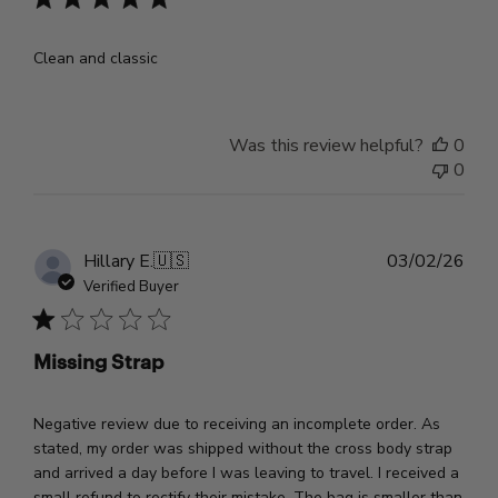
Clean and classic
Was this review helpful?
0
0
Pub
Hillary E.
🇺🇸
03/02/26
dat
Verified Buyer
Missing Strap
Negative review due to receiving an incomplete order. As
stated, my order was shipped without the cross body strap
and arrived a day before I was leaving to travel. I received a
small refund to rectify their mistake. The bag is smaller than