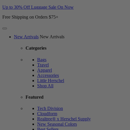
Up to 30% Off Luggage Sale On Now
Free Shipping on Orders $75+
Website
New Arrivals
New Arrivals
Accessibility
Categories
Bags
Travel
Apparel
Accessories
Little Herschel
Shop All
Featured
Tech Division
Cloudform
Realtree® x Herschel Supply
New Seasonal Colors
Best Sellers