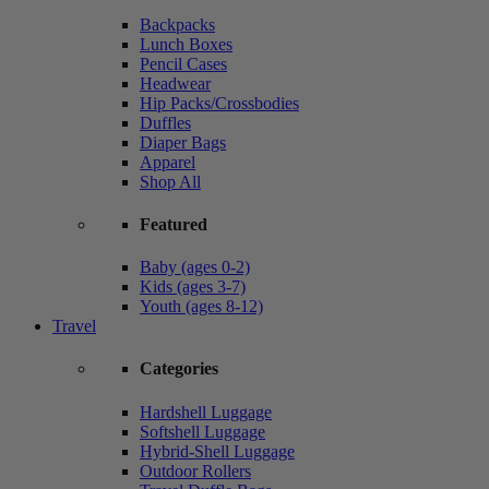
Backpacks
Lunch Boxes
Pencil Cases
Headwear
Hip Packs/Crossbodies
Duffles
Diaper Bags
Apparel
Shop All
Featured
Baby (ages 0-2)
Kids (ages 3-7)
Youth (ages 8-12)
Travel
Categories
Hardshell Luggage
Softshell Luggage
Hybrid-Shell Luggage
Outdoor Rollers