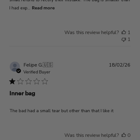
Read more
I had exp...
Was this review helpful?
1
1
Pub
Felipe G.
🇺🇸
18/02/26
dat
Verified Buyer
Inner bag
The bad had a small tear but other than that I like it
Was this review helpful?
0