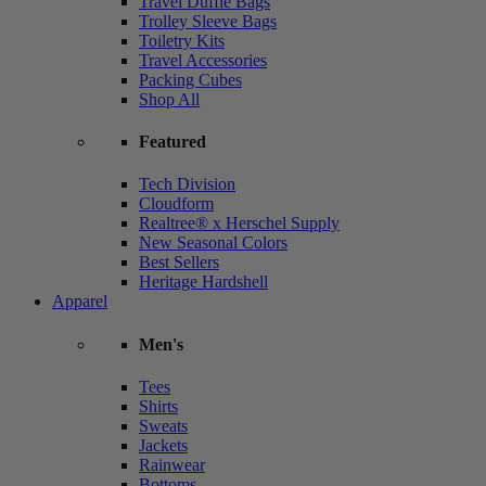
Travel Duffle Bags
Trolley Sleeve Bags
Toiletry Kits
Travel Accessories
Packing Cubes
Shop All
Featured
Tech Division
Cloudform
Realtree® x Herschel Supply
New Seasonal Colors
Best Sellers
Heritage Hardshell
Apparel
Men's
Tees
Shirts
Sweats
Jackets
Rainwear
Bottoms