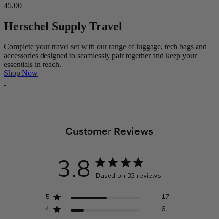
45.00
Herschel Supply Travel
Complete your travel set with our range of luggage, tech bags and
accessories designed to seamlessly pair together and keep your
essentials in reach.
Shop Now
Customer Reviews
3.8
Based on 33 reviews
5
17
4
6