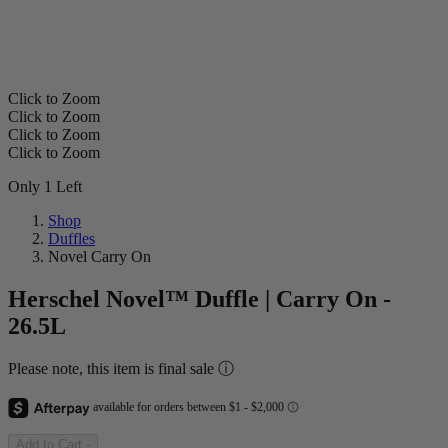
Click to Zoom
Click to Zoom
Click to Zoom
Click to Zoom
Only 1 Left
Shop
Duffles
Novel Carry On
Herschel Novel™ Duffle | Carry On -
26.5L
Please note, this item is final sale ⓘ
Add to Cart
-