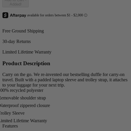
Added!
Free Ground Shipping
30-day Returns
Limited Lifetime Warranty
Product Description
Carry on the go. We re-invented our bestselling duffle for carry-on
travel. Built with a padded laptop sleeve and trolley strap, it attaches
to your luggage for your next trip.
00% recycled polyester
emovable shoulder strap
aterproof zippered closure
rolley Sleeve
imited Lifetime Warranty
Features