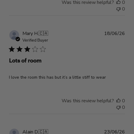
Was this review helpful?
0
0
Pub
Mary H.
🇨🇦
18/06/26
dat
Verified Buyer
Lots of room
I love the room this has but it’s a little stiff to wear
Was this review helpful?
0
0
Pub
Alain D.
🇨🇦
23/06/26