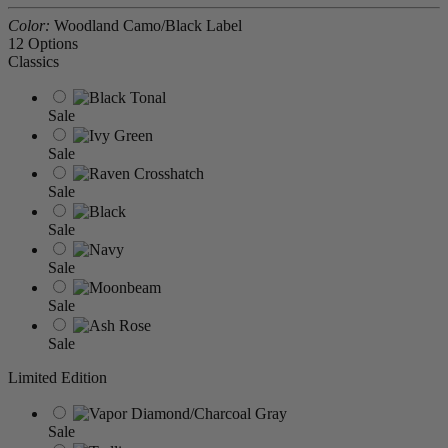
Color:
Woodland Camo/Black Label
12 Options
Classics
Sale
Sale
Sale
Sale
Sale
Sale
Sale
Limited Edition
Sale