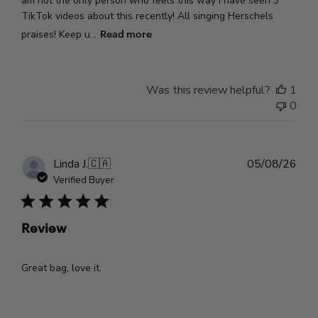
am not the only person who feels this way I have seen 3
TikTok videos about this recently! All singing Herschels
Read more
praises! Keep u...
Was this review helpful?
1
0
Pub
Linda J.
🇨🇦
05/08/26
dat
Verified Buyer
Review
Great bag, love it.