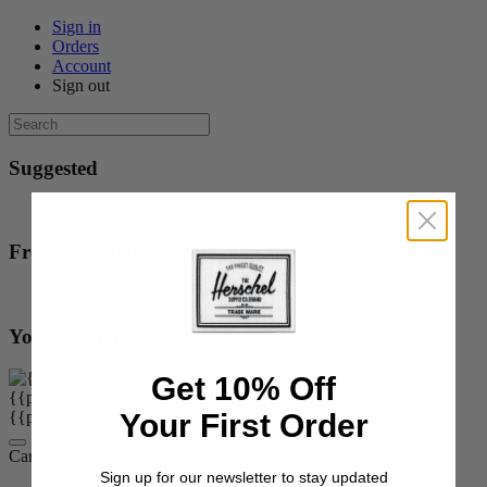
Sign in
Orders
Account
Sign out
Suggested
{{suggestion.title}}
From our Help Center
{{content.title}}
You might be interested in...
Get 10% Off
{{product.title}}
{{product.price}}
{{product.colors}}
Your First Order
{{product.colorOrOptions}}
Cart:
items
Sign up for our newsletter to stay updated