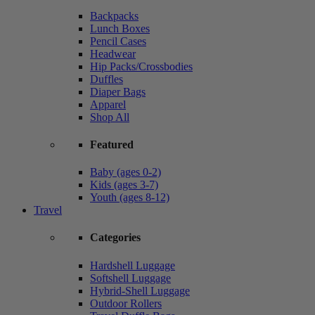
Backpacks
Lunch Boxes
Pencil Cases
Headwear
Hip Packs/Crossbodies
Duffles
Diaper Bags
Apparel
Shop All
Featured
Baby (ages 0-2)
Kids (ages 3-7)
Youth (ages 8-12)
Travel
Categories
Hardshell Luggage
Softshell Luggage
Hybrid-Shell Luggage
Outdoor Rollers