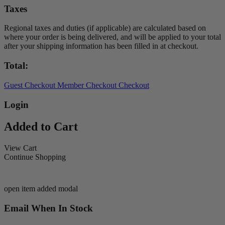
Taxes
Regional taxes and duties (if applicable) are calculated based on
where your order is being delivered, and will be applied to your total
after your shipping information has been filled in at checkout.
Total:
Guest Checkout
Member Checkout
Checkout
Login
Added to Cart
View Cart
Continue Shopping
open item added modal
Email When In Stock