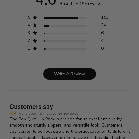
Based on 195 reviews
5
153
4
24
3
6
2
4
1
8
Write A Review
Customers say
AI-generated from customer reviews.
The Pop Quiz Hip Pack is praised for its excellent quality,
smooth and sturdy zippers, and versatile look. Customers
appreciate its perfect size and the practicality of its different
compartments. However, opinions vary on the adjustability