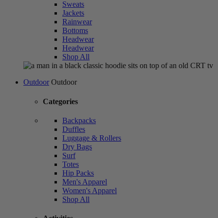
Sweats
Jackets
Rainwear
Bottoms
Headwear
Headwear
Shop All
Outdoor
Outdoor
Categories
Backpacks
Duffles
Luggage & Rollers
Dry Bags
Surf
Totes
Hip Packs
Men's Apparel
Women's Apparel
Shop All