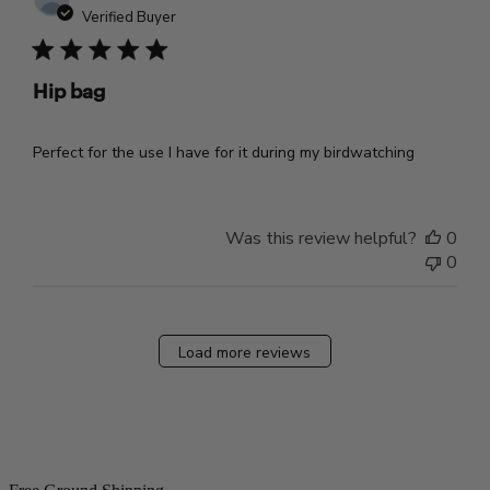
dat
Verified Buyer
Hip bag
Perfect for the use I have for it during my birdwatching
Was this review helpful?
0
0
Load more reviews