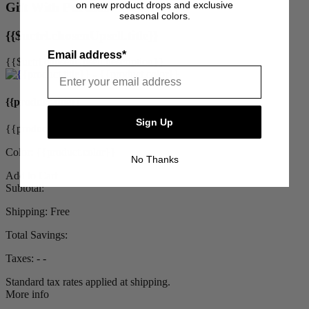
on new product drops and exclusive
Gift With Purchase
seasonal colors.
{{$uctrl.chosenUpsell.title}}
Email address*
{{$uctrl.chosenUpsell.description}}
{{product.title}}
Sign Up
{{product.priceDisplay}}
Color: {{product.color}}
No Thanks
Add to Cart
Subtotal:
Shipping:
Free
Total Savings:
Taxes:
‐ ‐
Standard tax rates applied at shipping.
More info