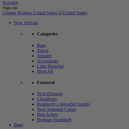
Account
Sign out
Change Region:
United States
New Arrivals
Categories
Bags
Travel
Apparel
Accessories
Little Herschel
Shop All
Featured
Tech Division
Cloudform
Realtree® x Herschel Supply
New Seasonal Colors
Best Sellers
Heritage Hardshell
Bags