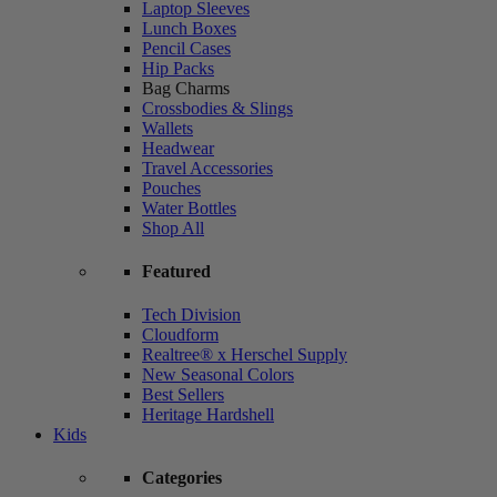
Laptop Sleeves
Lunch Boxes
Pencil Cases
Hip Packs
Bag Charms
Crossbodies & Slings
Wallets
Headwear
Travel Accessories
Pouches
Water Bottles
Shop All
Featured
Tech Division
Cloudform
Realtree® x Herschel Supply
New Seasonal Colors
Best Sellers
Heritage Hardshell
Kids
Categories