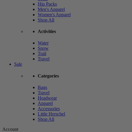
Hip Packs
Men's Apparel
Women's Apparel
Shop All
Activities
Water
Snow
Trail
Travel
Sale
Categories
Bags
Travel
Headwear
Apparel
Accessories
Little Herschel
Shop All
Account