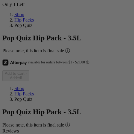
Only 1 Left
Shop
Hip Packs
Pop Quiz
Pop Quiz Hip Pack - 3.5L
Please note, this item is final sale ⓘ
Add to Cart
-
Added!
Shop
Hip Packs
Pop Quiz
Pop Quiz Hip Pack - 3.5L
Please note, this item is final sale ⓘ
Reviews