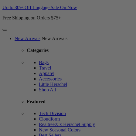
Up to 30% Off Luggage Sale On Now
Free Shipping on Orders $75+
Website
New Arrivals
New Arrivals
Accessibility
Categories
Bags
Travel
Apparel
Accessories
Little Herschel
Shop All
Featured
Tech Division
Cloudform
Realtree® x Herschel Supply
New Seasonal Colors
Best Sellers