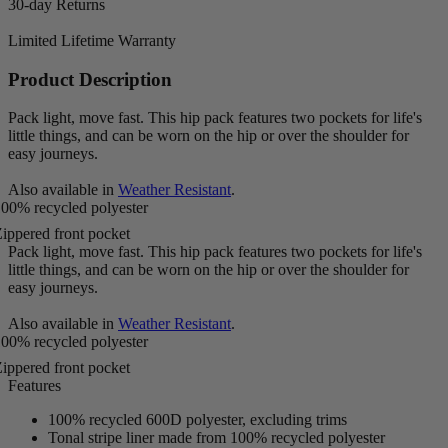
30-day Returns
Limited Lifetime Warranty
Product Description
Pack light, move fast. This hip pack features two pockets for life's
little things, and can be worn on the hip or over the shoulder for
easy journeys.
Also available in
Weather Resistant
.
00% recycled polyester
ippered front pocket
Pack light, move fast. This hip pack features two pockets for life's
little things, and can be worn on the hip or over the shoulder for
easy journeys.
Also available in
Weather Resistant
.
00% recycled polyester
ippered front pocket
Features
100% recycled 600D polyester, excluding trims
Tonal stripe liner made from 100% recycled polyester