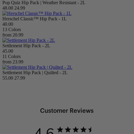
Pop Quiz Hip Pack | Weather Resistant - 2L
48.00
24.99
Herschel Classic™ Hip Pack - 1L
40.00
13 Colors
from
20.99
Settlement Hip Pack - 2L
45.00
11 Colors
from
23.99
Settlement Hip Pack | Quilted - 2L
55.00
27.99
Customer Reviews
4.6