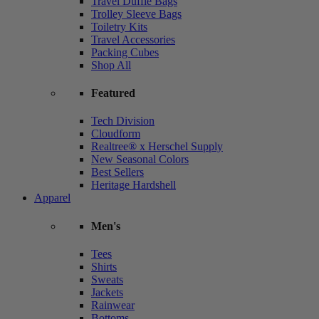
Travel Duffle Bags
Trolley Sleeve Bags
Toiletry Kits
Travel Accessories
Packing Cubes
Shop All
Featured
Tech Division
Cloudform
Realtree® x Herschel Supply
New Seasonal Colors
Best Sellers
Heritage Hardshell
Apparel
Men's
Tees
Shirts
Sweats
Jackets
Rainwear
Bottoms