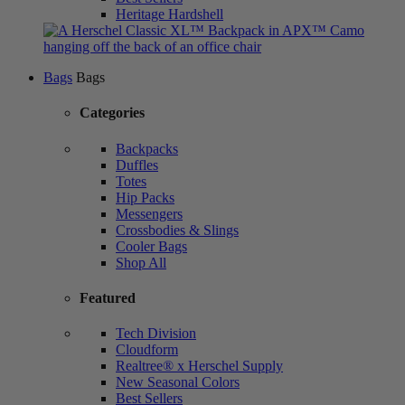
Heritage Hardshell
Bags
Bags
Categories
Backpacks
Duffles
Totes
Hip Packs
Messengers
Crossbodies & Slings
Cooler Bags
Shop All
Featured
Tech Division
Cloudform
Realtree® x Herschel Supply
New Seasonal Colors
Best Sellers