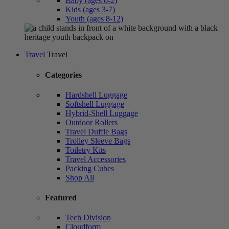
Baby (ages 0-2)
Kids (ages 3-7)
Youth (ages 8-12)
Travel
Travel
Categories
Hardshell Luggage
Softshell Luggage
Hybrid-Shell Luggage
Outdoor Rollers
Travel Duffle Bags
Trolley Sleeve Bags
Toiletry Kits
Travel Accessories
Packing Cubes
Shop All
Featured
Tech Division
Cloudform