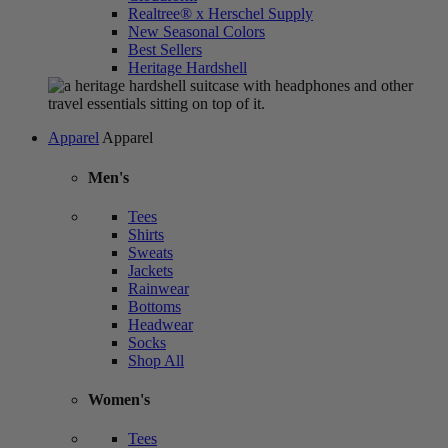
Realtree® x Herschel Supply
New Seasonal Colors
Best Sellers
Heritage Hardshell
Apparel
Apparel
Men's
Tees
Shirts
Sweats
Jackets
Rainwear
Bottoms
Headwear
Socks
Shop All
Women's
Tees