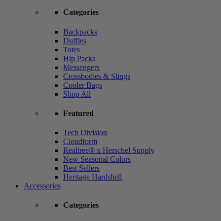
Categories
Backpacks
Duffles
Totes
Hip Packs
Messengers
Crossbodies & Slings
Cooler Bags
Shop All
Featured
Tech Division
Cloudform
Realtree® x Herschel Supply
New Seasonal Colors
Best Sellers
Heritage Hardshell
Accessories
Categories