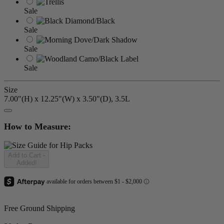
Sale
Sale
Sale
Sale
Size
7.00"(H) x 12.25"(W) x 3.50"(D), 3.5L
How to Measure:
Add to Cart
-
Added!
Free Ground Shipping