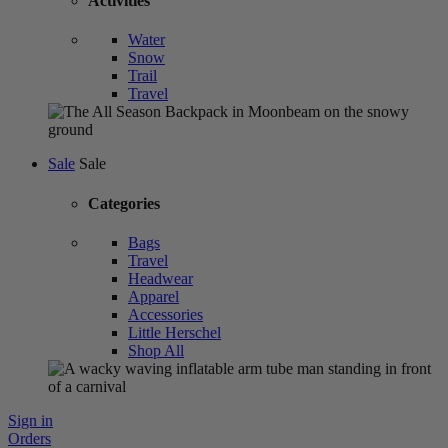
Activities
Water
Snow
Trail
Travel
Sale
Sale
Categories
Bags
Travel
Headwear
Apparel
Accessories
Little Herschel
Shop All
Sign in
Orders