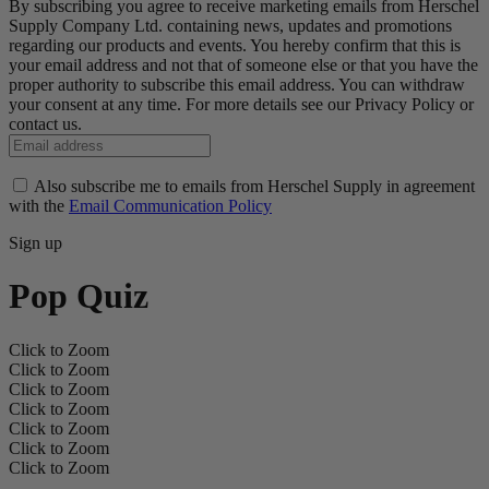
By subscribing you agree to receive marketing emails from Herschel
Supply Company Ltd. containing news, updates and promotions
regarding our products and events. You hereby confirm that this is
your email address and not that of someone else or that you have the
proper authority to subscribe this email address. You can withdraw
your consent at any time. For more details see our Privacy Policy or
contact us.
Also subscribe me to emails from Herschel Supply in agreement
with the
Email Communication Policy
Sign up
Pop Quiz
Click to Zoom
Click to Zoom
Click to Zoom
Click to Zoom
Click to Zoom
Click to Zoom
Click to Zoom