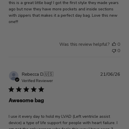
this is a great little bag! I got the first style they made years
ago but now they have more pockets and inside sections
with zippers that makes it a perfect day bag. Love this new
one!!!
Was this review helpful?
0
0
Pub
Rebecca D.
🇺🇸
21/06/26
dat
Verified Reviewer
Awesome bag
I use it every day to hold my LVAD (Left ventricle assist
device) a type of life support for people with heart failure. I