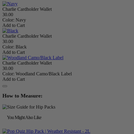
Charlie Cardholder Wallet
30.00
Color:
Navy
Add to Cart
Charlie Cardholder Wallet
30.00
Color:
Black
Add to Cart
Charlie Cardholder Wallet
30.00
Color:
Woodland Camo/Black Label
Add to Cart
How to Measure:
You Might Also Like