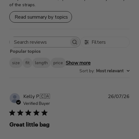
of the straps.
Read summary by topics
Filters
Search
Popular topics
reviews
Show more
size
fit
length
price
Sort by
:
Most relevant
Pub
Kelly P.
🇨🇦
26/07/26
dat
Verified Buyer
Great little bag