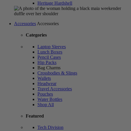
Heritage Hardshell
Accessories
Accessories
Categories
Laptop Sleeves
Lunch Boxes
Pencil Cases
Hip Packs
Bag Charms
Crossbodies & Slings
Wallets
Headwear
Travel Accessories
Pouches
Water Bottles
Shop All
Featured
Tech Division