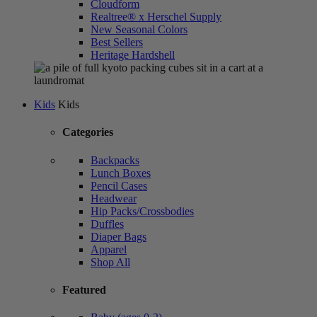
Cloudform
Realtree® x Herschel Supply
New Seasonal Colors
Best Sellers
Heritage Hardshell
Kids
Kids
Categories
Backpacks
Lunch Boxes
Pencil Cases
Headwear
Hip Packs/Crossbodies
Duffles
Diaper Bags
Apparel
Shop All
Featured