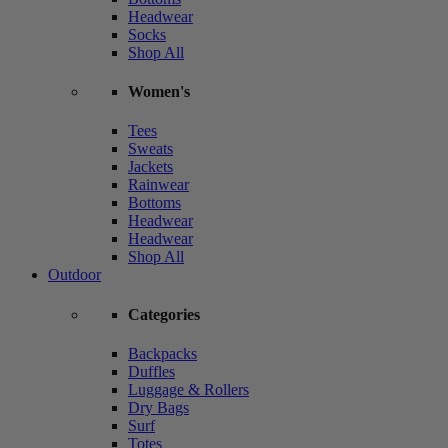
Headwear
Socks
Shop All
Women's
Tees
Sweats
Jackets
Rainwear
Bottoms
Headwear
Headwear
Shop All
Outdoor
Categories
Backpacks
Duffles
Luggage & Rollers
Dry Bags
Surf
Totes