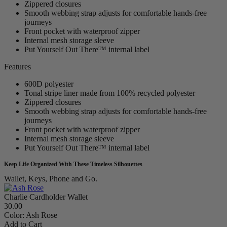
Zippered closures
Smooth webbing strap adjusts for comfortable hands-free
journeys
Front pocket with waterproof zipper
Internal mesh storage sleeve
Put Yourself Out There™ internal label
Features
600D polyester
Tonal stripe liner made from 100% recycled polyester
Zippered closures
Smooth webbing strap adjusts for comfortable hands-free
journeys
Front pocket with waterproof zipper
Internal mesh storage sleeve
Put Yourself Out There™ internal label
Keep Life Organized With These Timeless Silhouettes
Wallet, Keys, Phone and Go.
Charlie Cardholder Wallet
30.00
Color:
Ash Rose
Add to Cart