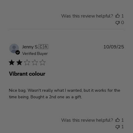
Was this review helpful?
1
0
Pub
Jenny S.
🇨🇦
10/09/25
dat
Verified Buyer
Vibrant colour
Nice bag. Wasn't really what I wanted, but it works for the
time being. Bought a 2nd one as a gift.
Was this review helpful?
1
1