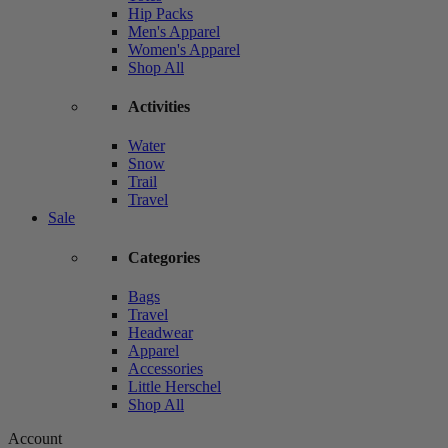
Hip Packs
Men's Apparel
Women's Apparel
Shop All
Activities
Water
Snow
Trail
Travel
Sale
Categories
Bags
Travel
Headwear
Apparel
Accessories
Little Herschel
Shop All
Account