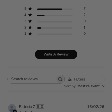
5
7
4
2
3
0
2
1
1
0
Write A Review
Filters
Search
Sort by
:
Most relevant
reviews
Pub
Patricia Z.
🇺🇸
16/02/26
dat