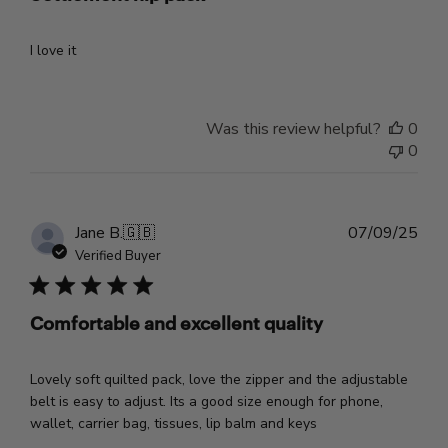
I love it
Was this review helpful?
0
0
Pub
Jane B.
🇬🇧
07/09/25
dat
Verified Buyer
Comfortable and excellent quality
Lovely soft quilted pack, love the zipper and the adjustable
belt is easy to adjust. Its a good size enough for phone,
wallet, carrier bag, tissues, lip balm and keys