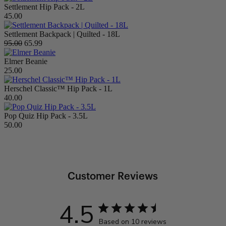
Settlement Hip Pack - 2L
45.00
Settlement Backpack | Quilted - 18L
95.00
65.99
Elmer Beanie
25.00
Herschel Classic™ Hip Pack - 1L
40.00
Pop Quiz Hip Pack - 3.5L
50.00
Customer Reviews
4.5
Based on 10 reviews