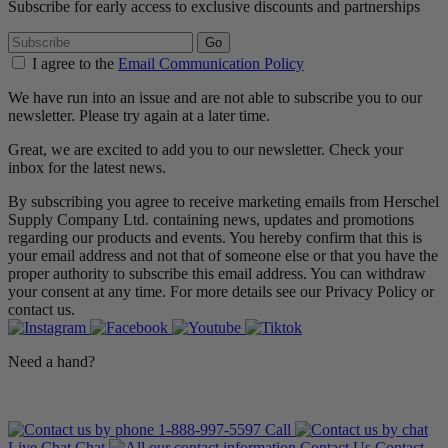
Subscribe for early access to exclusive discounts and partnerships
Go
I agree to the
Email Communication Policy
We have run into an issue and are not able to subscribe you to our
newsletter. Please try again at a later time.
Great, we are excited to add you to our newsletter. Check your
inbox for the latest news.
By subscribing you agree to receive marketing emails from Herschel
Supply Company Ltd. containing news, updates and promotions
regarding our products and events. You hereby confirm that this is
your email address and not that of someone else or that you have the
proper authority to subscribe this email address. You can withdraw
your consent at any time. For more details see our Privacy Policy or
contact us.
Need a hand?
1-888-997-5597
Call
Live Chat
Chat
Contact Us
Contact