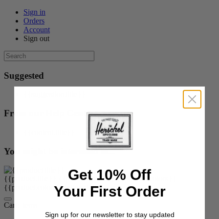
Sign in
Orders
Account
Sign out
Suggested
{{suggestion.title}}
From our Help Center
{{content.title}}
You might be interested in...
Get 10% Off
{{product.title}}
{{product.price}}
{{product.colors}}
Your First Order
{{product.colorOrOptions}}
Cart:
items
Sign up for our newsletter to stay updated