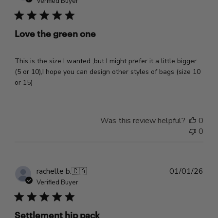
Verified Buyer
Love the green one
This is the size I wanted ,but I might prefer it a little bigger
(5 or 10),I hope you can design other styles of bags (size 10
or 15)
Was this review helpful?
0
0
Pub
rachelle b.
🇨🇦
01/01/26
dat
Verified Buyer
Settlement hip pack