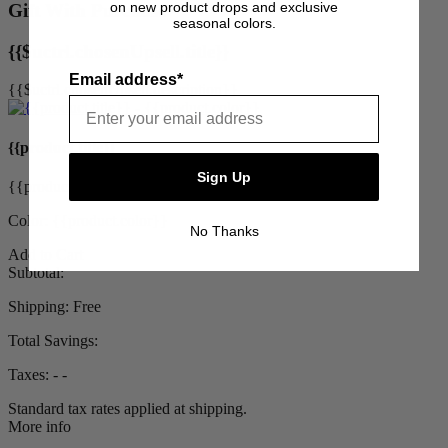
on new product drops and exclusive
Gift With Purchase
seasonal colors.
{{$uctrl.chosenUpsell.title}}
Email address*
{{$uctrl.chosenUpsell.description}}
{{product.title}}
Sign Up
{{product.priceDisplay}}
Color: {{product.color}}
No Thanks
Add to Cart
Subtotal:
Shipping:
Free
Total Savings:
Taxes:
‐ ‐
Standard tax rates applied at shipping.
More info