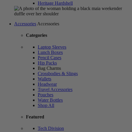
Heritage Hardshell
Accessories
Accessories
Categories
Laptop Sleeves
Lunch Boxes
Pencil Cases
Hip Packs
Bag Charms
Crossbodies & Slings
Wallets
Headwear
Travel Accessories
Pouches
Water Bottles
Shop All
Featured
Tech Division