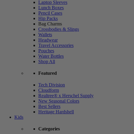
Laptop Sleeves
Lunch Boxes
Pencil Cases
Hip Packs
Bag Charms
Crossbodies & Slings
Wallets
Headwear
Travel Accessories
Pouches
Water Bottles
Shop All
Featured
Tech Division
Cloudform
Realtree® x Herschel Supply
New Seasonal Colors
Best Sellers
Heritage Hardshell
Kids
Categories