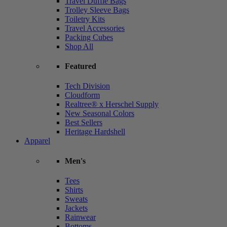
Travel Duffle Bags
Trolley Sleeve Bags
Toiletry Kits
Travel Accessories
Packing Cubes
Shop All
Featured
Tech Division
Cloudform
Realtree® x Herschel Supply
New Seasonal Colors
Best Sellers
Heritage Hardshell
Apparel
Men's
Tees
Shirts
Sweats
Jackets
Rainwear
Bottoms