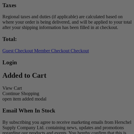
Taxes
Regional taxes and duties (if applicable) are calculated based on
where your order is being delivered, and will be applied to your total
after your shipping information has been filled in at checkout.
Total:
Guest Checkout
Member Checkout
Checkout
Login
Added to Cart
View Cart
Continue Shopping
open item added modal
Email When In Stock
By subscribing you agree to receive marketing emails from Herschel
Supply Company Ltd. containing news, updates and promotions
regarding our products and events. You hereby confirm that this is