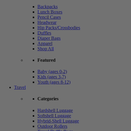
Backpacks
Lunch Boxes
Pencil Cases
Headwear
Hip Packs/Crossbodies
Duffles
Diaper Bags
Apparel
Shop All
Featured
Baby (ages 0-2)
Kids (ages 3-7)
Youth (ages 8-12)
Travel
Categories
Hardshell Luggage
Softshell Luggage
Hybrid-Shell Luggage
Outdoor Rollers