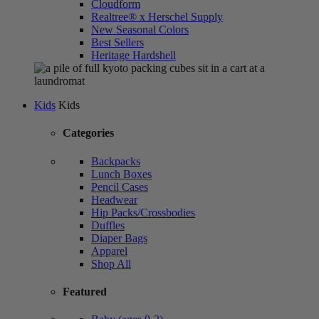
Cloudform
Realtree® x Herschel Supply
New Seasonal Colors
Best Sellers
Heritage Hardshell
Kids
Kids
Categories
Backpacks
Lunch Boxes
Pencil Cases
Headwear
Hip Packs/Crossbodies
Duffles
Diaper Bags
Apparel
Shop All
Featured