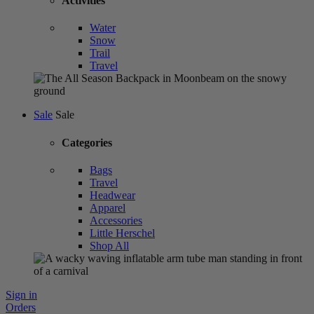
Activities
Water
Snow
Trail
Travel
Sale
Sale
Categories
Bags
Travel
Headwear
Apparel
Accessories
Little Herschel
Shop All
Sign in
Orders