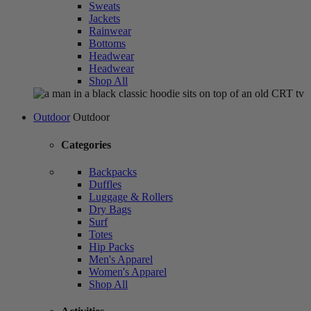
Sweats
Jackets
Rainwear
Bottoms
Headwear
Headwear
Shop All
Outdoor
Outdoor
Categories
Backpacks
Duffles
Luggage & Rollers
Dry Bags
Surf
Totes
Hip Packs
Men's Apparel
Women's Apparel
Shop All