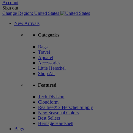
Account
Sign out
Change Region:
United States
New Arrivals
Categories
Bags
Travel
Apparel
Accessories
Little Herschel
Shop All
Featured
Tech Division
Cloudform
Realtree® x Herschel Supply
New Seasonal Colors
Best Sellers
Heritage Hardshell
Bags