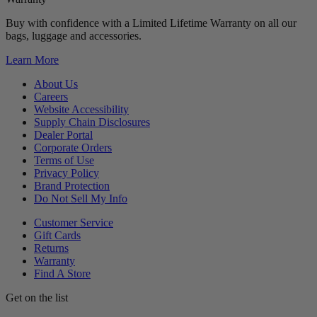
Buy with confidence with a Limited Lifetime Warranty on all our
bags, luggage and accessories.
Learn More
About Us
Careers
Website Accessibility
Supply Chain Disclosures
Dealer Portal
Corporate Orders
Terms of Use
Privacy Policy
Brand Protection
Do Not Sell My Info
Customer Service
Gift Cards
Returns
Warranty
Find A Store
Get on the list