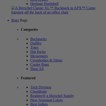
Heritage Hardshell
Bags
Bags
Categories
Backpacks
Duffles
Totes
Hip Packs
Messengers
Crossbodies & Slings
Cooler Bags
Shop All
Featured
Tech Division
Cloudform
Realtree® x Herschel Supply
New Seasonal Colors
Best Sellers