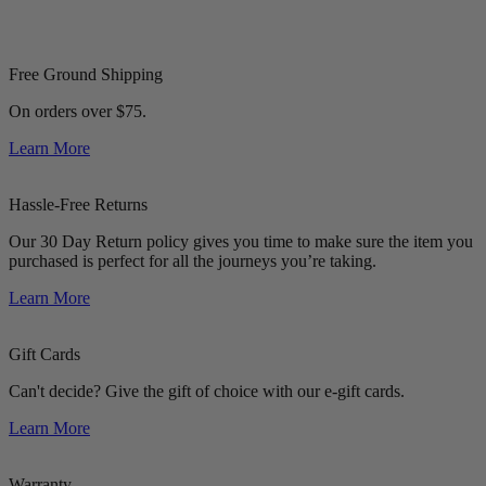
Free Ground Shipping
On orders over $75.
Learn More
Hassle-Free Returns
Our 30 Day Return policy gives you time to make sure the item you
purchased is perfect for all the journeys you’re taking.
Learn More
Gift Cards
Can't decide? Give the gift of choice with our e-gift cards.
Learn More
Warranty