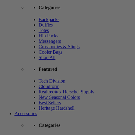
Categories
Backpacks
Duffles
Totes
Hip Packs
Messengers
Crossbodies & Slings
Cooler Bags
Shop All
Featured
Tech Division
Cloudform
Realtree® x Herschel Supply
New Seasonal Colors
Best Sellers
Heritage Hardshell
Accessories
Categories