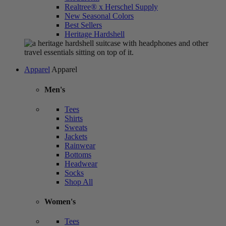
Realtree® x Herschel Supply
New Seasonal Colors
Best Sellers
Heritage Hardshell
Apparel
Apparel
Men's
Tees
Shirts
Sweats
Jackets
Rainwear
Bottoms
Headwear
Socks
Shop All
Women's
Tees