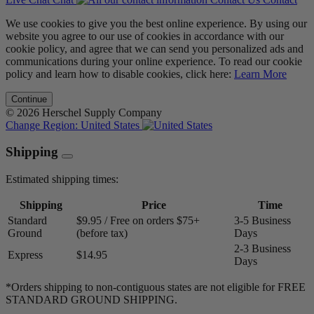
We use cookies to give you the best online experience. By using our
website you agree to our use of cookies in accordance with our
cookie policy, and agree that we can send you personalized ads and
communications during your online experience. To read our cookie
policy and learn how to disable cookies, click here:
Learn More
Continue
© 2026 Herschel Supply Company
Change Region:
United States
Shipping
Estimated shipping times:
Shipping
Price
Time
Standard
$9.95 / Free on orders $75+
3-5 Business
Ground
(before tax)
Days
2-3 Business
Express
$14.95
Days
*Orders shipping to non-contiguous states are not eligible for FREE
STANDARD GROUND SHIPPING.