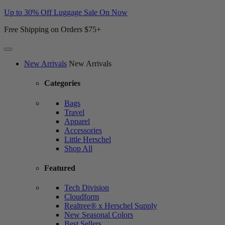
Up to 30% Off Luggage Sale On Now
Free Shipping on Orders $75+
Website
New Arrivals
New Arrivals
Accessibility
Categories
Bags
Travel
Apparel
Accessories
Little Herschel
Shop All
Featured
Tech Division
Cloudform
Realtree® x Herschel Supply
New Seasonal Colors
Best Sellers