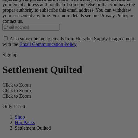
your email address and not that of someone else or that you have the
proper authority to subscribe this email address. You can withdraw
your consent at any time. For more details see our Privacy Policy or
contact us.
Also subscribe me to emails from Herschel Supply in agreement
with the
Email Communication Policy
Sign up
Settlement Quilted
Click to Zoom
Click to Zoom
Click to Zoom
Only 1 Left
Shop
Hip Packs
Settlement Quilted