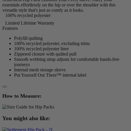
essentials effortlessly on the hip or over the shoulder with this
versatile style that's just as comfy as it looks.
100% recycled polyester
Limited Lifetime Warranty
Features
Polyfill quilting
100% recycled polyester, excluding trims
100% recycled polyester liner
Zippered closure with quilted pull
Smooth webbing strap adjusts for comfortable hands-free
journeys
Internal mesh storage sleeve
Put Yourself Out There™ internal label
How to Measure:
You might also like: