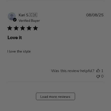
Pub
Kari S.
🇨🇦
08/08/25
dat
Verified Buyer
Love it
I love the style
Was this review helpful?
1
0
Load more reviews