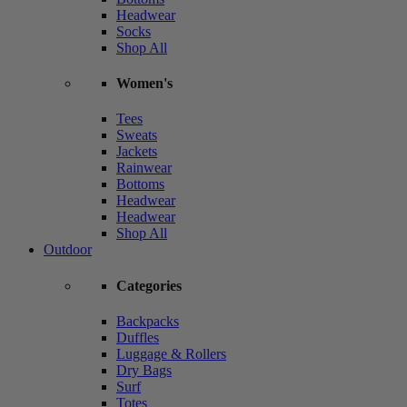
Headwear
Socks
Shop All
Women's
Tees
Sweats
Jackets
Rainwear
Bottoms
Headwear
Headwear
Shop All
Outdoor
Categories
Backpacks
Duffles
Luggage & Rollers
Dry Bags
Surf
Totes