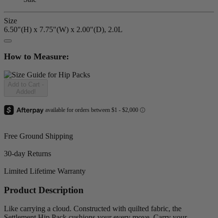
Size
6.50"(H) x 7.75"(W) x 2.00"(D), 2.0L
How to Measure:
Add to Cart
-
Added!
Free Ground Shipping
30-day Returns
Limited Lifetime Warranty
Product Description
Like carrying a cloud. Constructed with quilted fabric, the
Settlement Hip Pack cushions your every move. Carry your