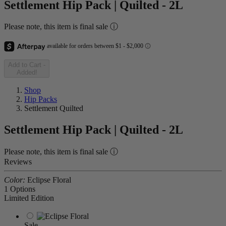
Settlement Hip Pack | Quilted - 2L
Please note, this item is final sale ⓘ
Add to Cart
-
Added!
Shop
Hip Packs
Settlement Quilted
Settlement Hip Pack | Quilted - 2L
Please note, this item is final sale ⓘ
Reviews
Color:
Eclipse Floral
1 Options
Limited Edition
Sale