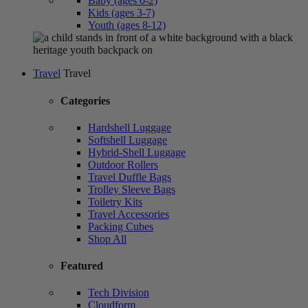
Baby (ages 0-2)
Kids (ages 3-7)
Youth (ages 8-12)
Travel
Travel
Categories
Hardshell Luggage
Softshell Luggage
Hybrid-Shell Luggage
Outdoor Rollers
Travel Duffle Bags
Trolley Sleeve Bags
Toiletry Kits
Travel Accessories
Packing Cubes
Shop All
Featured
Tech Division
Cloudform