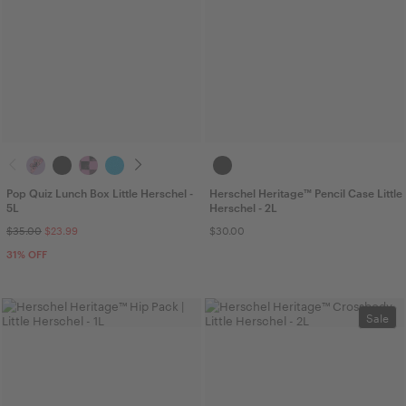
Pop Quiz Lunch Box Little Herschel -
Herschel Heritage™ Pencil Case Little
5L
Herschel - 2L
$35.00
$23.99
$30.00
31
% OFF
Sale