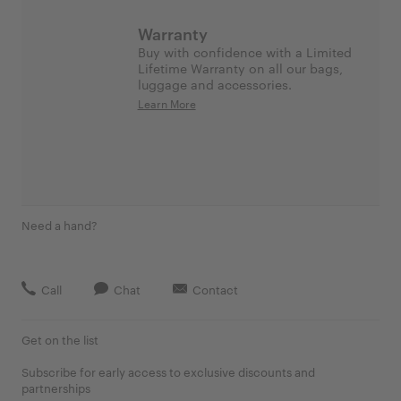
Warranty
Buy with confidence with a Limited
Lifetime Warranty on all our bags,
luggage and accessories.
Learn More
Need a hand?
Call
Chat
Contact
Get on the list
Subscribe for early access to exclusive discounts and
partnerships