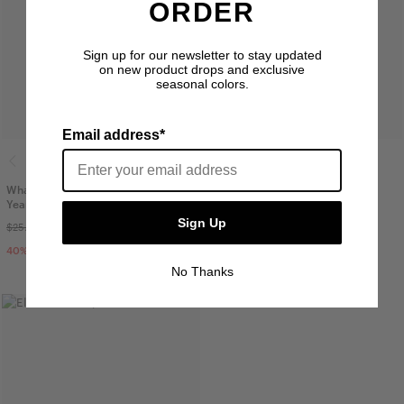
ORDER
Sign up for our newsletter to stay updated
on new product drops and exclusive
seasonal colors.
Email address*
Whaler Cotton Mesh Toddler Cap 2-4
Sylas Kids Cap
Years
$30.00
Sign Up
$25.00
$14.99
40
% OFF
No Thanks