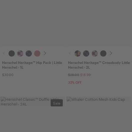
Herschel Heritage™ Hip Pack | Little
Herschel Heritage™ Crossbody Little
Herschel - 1L
Herschel - 2L
$30.00
$28.00
$18.99
32
% OFF
Sale