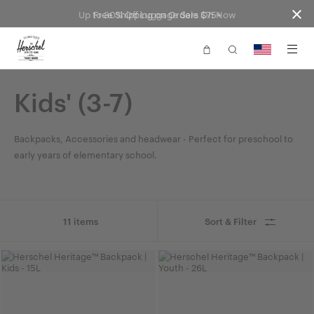
Up to 30% Off Luggage Sale On Now
Free Shipping on Orders $75+
Website
Accessibility
Kids' (3-7)
Backpacks, Accessories and headwear - Perfect for preschool to
early years of elementary school.
11 items
Sort & Filter