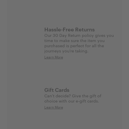
Hassle-Free Returns
Our 30 Day Return policy gives you
time to make sure the item you
purchased is perfect for all the
journeys you’re taking.
Learn More
Gift Cards
Can't decide? Give the gift of
choice with our e-gift cards.
Learn More