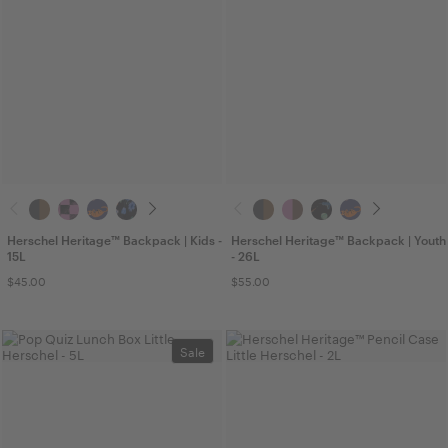
Herschel Heritage™ Backpack | Kids -
Herschel Heritage™ Backpack | Youth
15L
- 26L
$45.00
$55.00
Sale