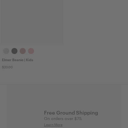
Elmer Beanie | Kids
$20.00
Free Ground Shipping
On orders over $75.
Learn More