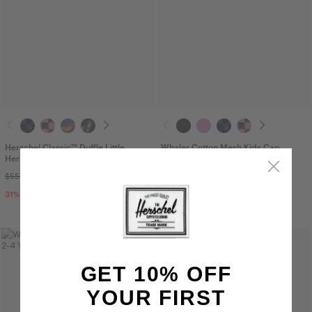
Herschel Classic™ Duffle Little
Whaler Cotton Mesh Kids Cap
Herschel - 24L
$25.00
$55.00
$37.99
31
% OFF
Sale
GET 10% OFF
YOUR FIRST