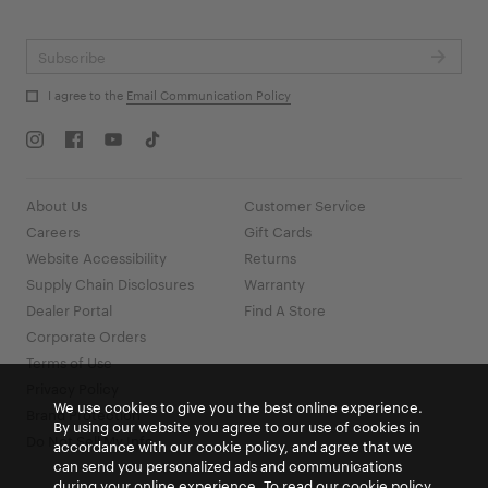
Go
I agree to the
Email Communication Policy
About Us
Customer Service
Careers
Gift Cards
Website Accessibility
Returns
Supply Chain Disclosures
Warranty
Dealer Portal
Find A Store
Corporate Orders
Terms of Use
Privacy Policy
We use cookies to give you the best online experience.
Brand Protection
By using our website you agree to our use of cookies in
Do Not Sell My Info
accordance with our cookie policy, and agree that we
can send you personalized ads and communications
during your online experience. To read our cookie policy