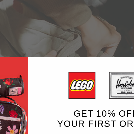
GET 10% OF
YOUR FIRST O