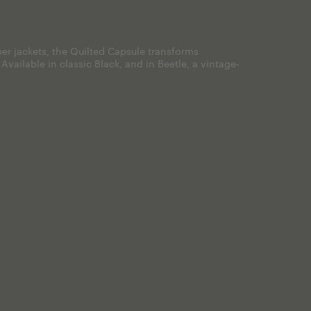
er jackets, the Quilted Capsule transforms
. Available in classic Black, and in Beetle, a vintage-