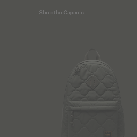
Shop the Capsule