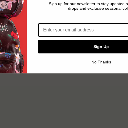
Sign up for our newsletter to stay updated 
drops and exclusive seasonal col
Email address*
Sign Up
No Thanks