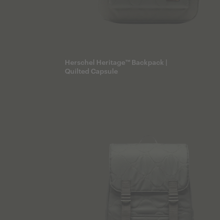
Herschel Heritage™ Backpack |
Quilted Capsule