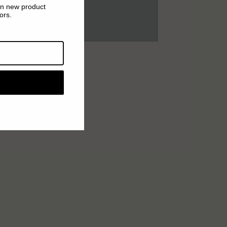
on new product
ors.