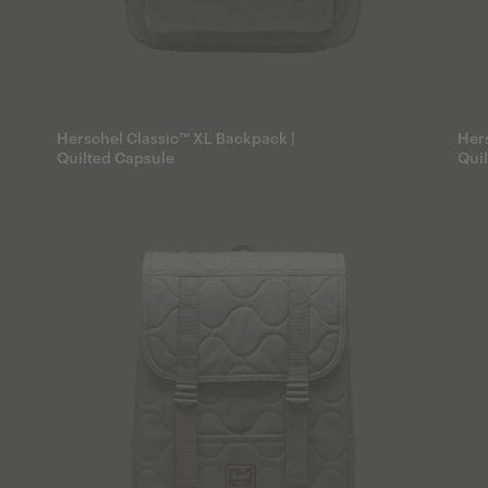
Herschel Classic™ XL Backpack |
Hers
Quilted Capsule
Qui