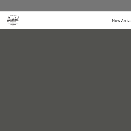
Website
New Arriva
Accessibility
QUILTED
COLLECTION