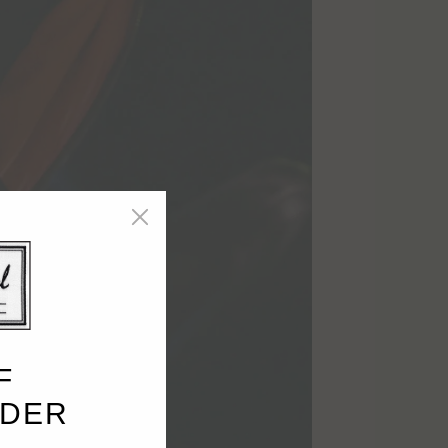
F
RDER