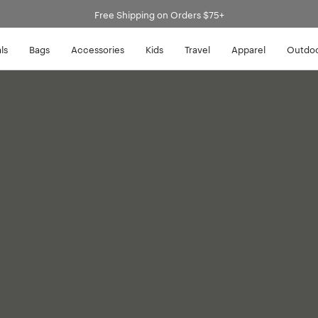
Free Shipping on Orders $75+
ls
Bags
Accessories
Kids
Travel
Apparel
Outdo