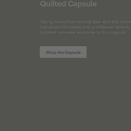
Quilted Capsule
Taking notes from tactical gear and 60s bomb
signature silhouettes with a utilitarian texture
inspired colorway exclusive to this capsule.
Shop the Capsule