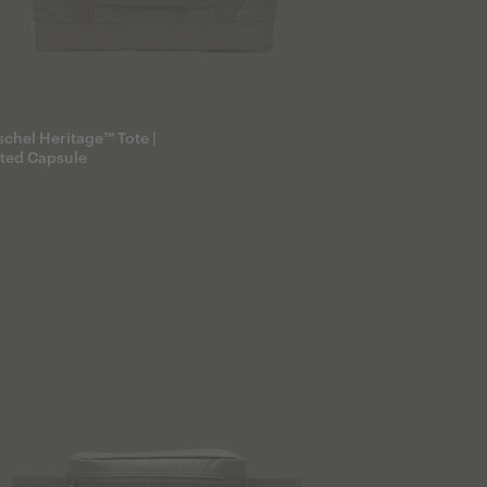
chel Heritage™ Tote |
lted Capsule